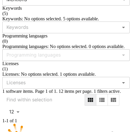
Keywords
(
5
)
Keywords: No options selected. 5 options available.
Programming languages
(
0
)
Programming languages: No options selected. 0 options available.
Licenses
(
1
)
Licenses: No options selected. 1 options available.
1 software items. Page 1 of 1. 12 items per page. 1 filters active.
12
1-1 of 1