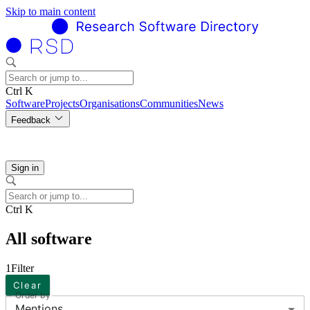
Skip to main content
Ctrl K
Software
Projects
Organisations
Communities
News
Feedback
Sign in
Ctrl K
All software
1
Filter
Clear
Order by
Mentions