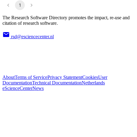
1
The Research Software Directory promotes the impact, re-use and
citation of research software.
rsd@esciencecenter.nl
About
Terms of Service
Privacy Statement
Cookies
User
Documentation
Technical Documentation
Netherlands
eScienceCenter
News