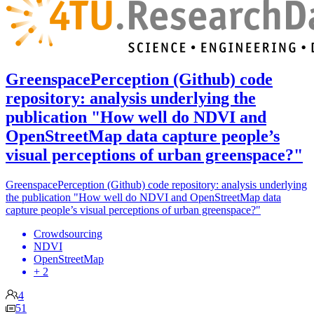
GreenspacePerception (Github) code
repository: analysis underlying the
publication "How well do NDVI and
OpenStreetMap data capture people’s
visual perceptions of urban greenspace?"
GreenspacePerception (Github) code repository: analysis underlying
the publication "How well do NDVI and OpenStreetMap data
capture people’s visual perceptions of urban greenspace?"
Crowdsourcing
NDVI
OpenStreetMap
+ 2
4
51