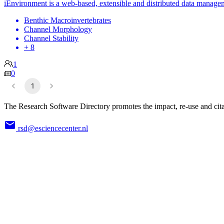
iEnvironment is a web-based, extensible and distributed data manag
Benthic Macroinvertebrates
Channel Morphology
Channel Stability
+ 8
1
0
1
The Research Software Directory promotes the impact, re-use and cita
rsd@esciencecenter.nl