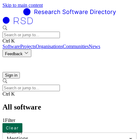
Skip to main content
Ctrl K
Software
Projects
Organisations
Communities
News
Feedback
Sign in
Ctrl K
All software
1
Filter
Clear
Order by
Mentions