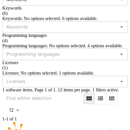
Keywords
(
6
)
Keywords: No options selected. 6 options available.
Programming languages
(
4
)
Programming languages: No options selected. 4 options available.
Licenses
(
1
)
Licenses: No options selected. 1 options available.
1 software items. Page 1 of 1. 12 items per page. 1 filters active.
12
1-1 of 1