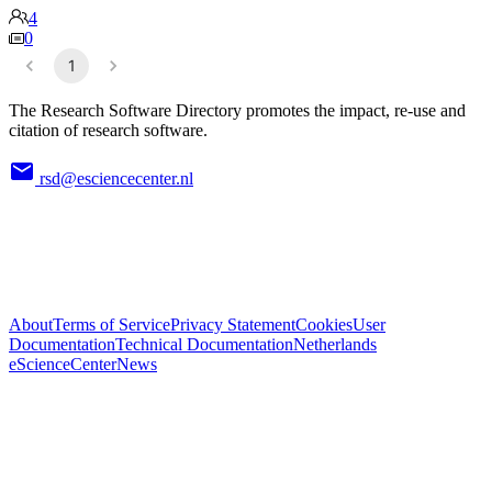
4
0
1
The Research Software Directory promotes the impact, re-use and
citation of research software.
rsd@esciencecenter.nl
About
Terms of Service
Privacy Statement
Cookies
User
Documentation
Technical Documentation
Netherlands
eScienceCenter
News