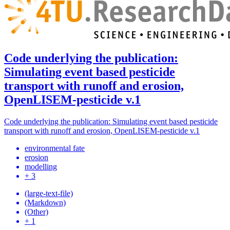
Code underlying the publication:
Simulating event based pesticide
transport with runoff and erosion,
OpenLISEM-pesticide v.1
Code underlying the publication: Simulating event based pesticide
transport with runoff and erosion, OpenLISEM-pesticide v.1
environmental fate
erosion
modelling
+ 3
(large-text-file)
(Markdown)
(Other)
+ 1