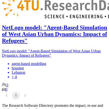
NetLogo model: "Agent-Based Simulation
of West Asian Urban Dynamics: Impact of
Refugees"
NetLogo model: "Agent-Based Simulation of West Asian Urban
Dynamics: Impact of Refugees"
agent-based modelling
housing
Lebanon
+ 4
3
0
1
The Research Software Directory promotes the impact, re-use and