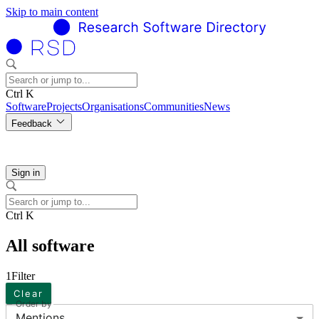
Skip to main content
Ctrl K
Software
Projects
Organisations
Communities
News
Feedback
Sign in
Ctrl K
All software
1
Filter
Clear
Order by
Mentions