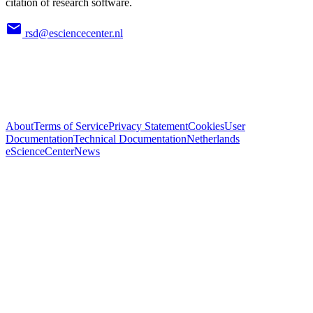
citation of research software.
rsd@esciencecenter.nl
About
Terms of Service
Privacy Statement
Cookies
User
Documentation
Technical Documentation
Netherlands
eScienceCenter
News