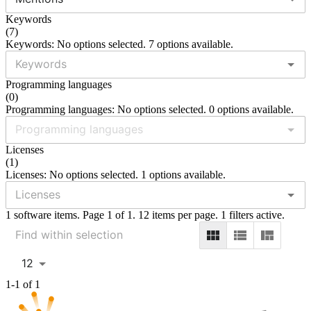
Keywords
(
7
)
Keywords: No options selected. 7 options available.
Programming languages
(
0
)
Programming languages: No options selected. 0 options available.
Licenses
(
1
)
Licenses: No options selected. 1 options available.
1 software items. Page 1 of 1. 12 items per page. 1 filters active.
12
1-1 of 1