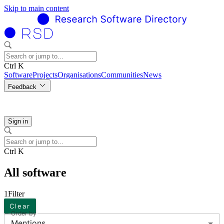
Skip to main content
Ctrl K
Software
Projects
Organisations
Communities
News
Feedback
Sign in
Ctrl K
All software
1
Filter
Clear
Order by
Mentions