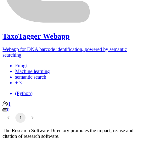
TaxoTagger Webapp
Webapp for DNA barcode identification, powered by semantic
searching.
Fungi
Machine learning
semantic search
+ 3
(Python)
1
0
1
The Research Software Directory promotes the impact, re-use and
citation of research software.