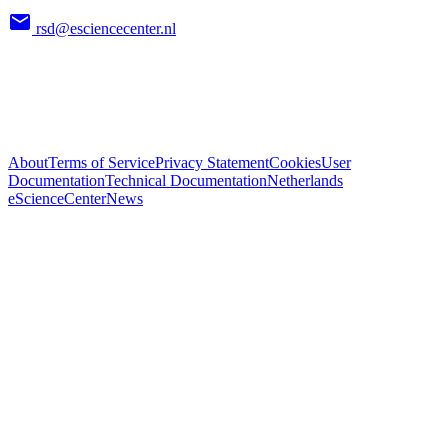
rsd@esciencecenter.nl
About
Terms of Service
Privacy Statement
Cookies
User
Documentation
Technical Documentation
Netherlands
eScienceCenter
News