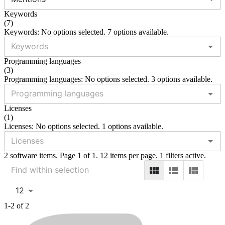
Keywords
(
7
)
Keywords: No options selected. 7 options available.
Programming languages
(
3
)
Programming languages: No options selected. 3 options available.
Licenses
(
1
)
Licenses: No options selected. 1 options available.
2 software items. Page 1 of 1. 12 items per page. 1 filters active.
12
1-2 of 2