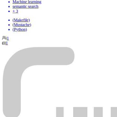
Machine learning
semantic search
+ 3
(Makefile)
(Mustache)
(Python)
1
1