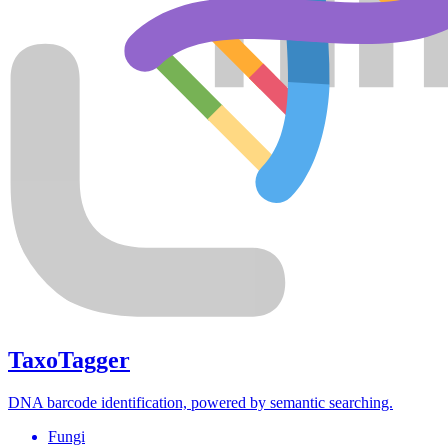
TaxoTagger
DNA barcode identification, powered by semantic searching.
Fungi