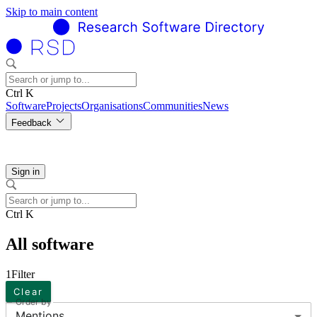
Skip to main content
Ctrl K
Software
Projects
Organisations
Communities
News
Feedback
Sign in
Ctrl K
All software
1
Filter
Clear
Order by
Mentions