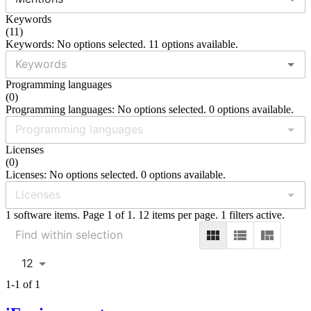
Keywords
(
11
)
Keywords: No options selected. 11 options available.
Programming languages
(
0
)
Programming languages: No options selected. 0 options available.
Licenses
(
0
)
Licenses: No options selected. 0 options available.
1 software items. Page 1 of 1. 12 items per page. 1 filters active.
12
1-1 of 1