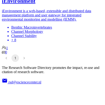
iEnvironment
iEnvironment is a web-based, extensible and distributed data
management platform and user gateway for integrated
environmental monitoring and modelling (IEMM).
Benthic Macroinvertebrates
Channel Morphology
Channel Stability
+ 8
1
0
1
The Research Software Directory promotes the impact, re-use and
citation of research software.
rsd@esciencecenter.nl