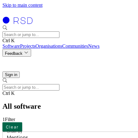
Skip to main content
Ctrl K
Software
Projects
Organisations
Communities
News
Feedback
Sign in
Ctrl K
All software
1
Filter
Clear
Order by
Mentions