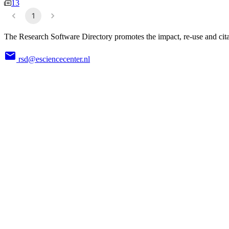
13
1
The Research Software Directory promotes the impact, re-use and cita
rsd@esciencecenter.nl