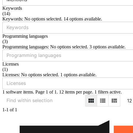
Keywords
(
14
)
Keywords: No options selected. 14 options available.
Programming languages
(
3
)
Programming languages: No options selected. 3 options available.
Licenses
(
1
)
Licenses: No options selected. 1 options available.
1 software items. Page 1 of 1. 12 items per page. 1 filters active.
12
1-1 of 1