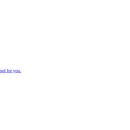
ool for you.