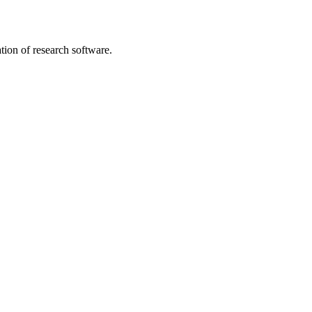
tion of research software.