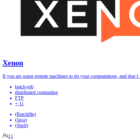
Xenon
If you are using remote machines to do your computations, and don’t f
batch-job
distributed computing
FTP
+ 11
(Batchfile)
(Java)
(Shell)
11