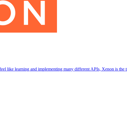
eel like learning and implementing many different APIs, Xenon is the t