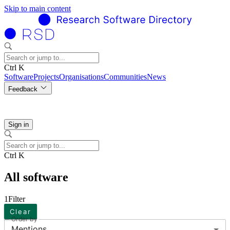
Skip to main content
Ctrl K
Software
Projects
Organisations
Communities
News
Feedback
Sign in
Ctrl K
All software
1
Filter
Clear
Order by
Mentions