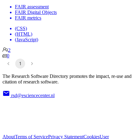
FAIR assessment
FAIR Digital Objects
FAIR metrics
(CSS)
(HTML)
(JavaScript)
2
0
1
The Research Software Directory promotes the impact, re-use and
citation of research software.
rsd@esciencecenter.nl
About
Terms of Service
Privacy Statement
Cookies
User