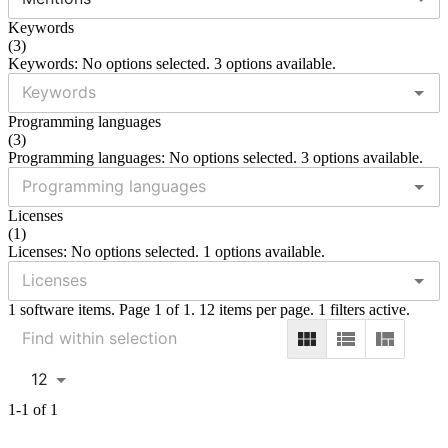
Keywords
(
3
)
Keywords: No options selected. 3 options available.
Programming languages
(
3
)
Programming languages: No options selected. 3 options available.
Licenses
(
1
)
Licenses: No options selected. 1 options available.
1 software items. Page 1 of 1. 12 items per page. 1 filters active.
12
1-1 of 1