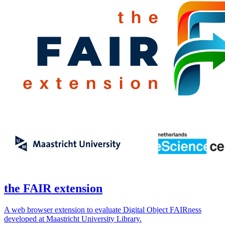
the FAIR extension
A web browser extension to evaluate Digital Object FAIRness
developed at Maastricht University Library.