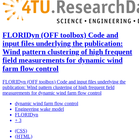
FLORIDyn (OFF toolbox) Code and
input files underlying the publication:
Wind pattern clustering of high frequent
field measurements for dynamic wind
farm flow control
FLORIDyn (OFF toolbox) Code and input files underlying the
publication: Wind pattern clustering of high frequent field
measurements for dynamic wind farm flow control
dynamic wind farm flow control
Engineering wake model
FLORIDyn
+ 3
(CSS)
(HTML)