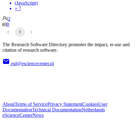
(JavaScript)
+ 7
2
0
1
The Research Software Directory promotes the impact, re-use and
citation of research software.
rsd@esciencecenter.nl
About
Terms of Service
Privacy Statement
Cookies
User
Documentation
Technical Documentation
Netherlands
eScienceCenter
News