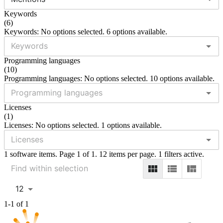
Keywords
(
6
)
Keywords: No options selected. 6 options available.
Programming languages
(
10
)
Programming languages: No options selected. 10 options available.
Licenses
(
1
)
Licenses: No options selected. 1 options available.
1 software items. Page 1 of 1. 12 items per page. 1 filters active.
12
1-1 of 1