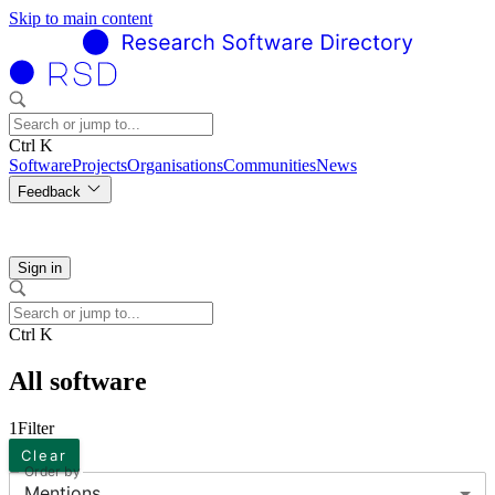
Skip to main content
Ctrl K
Software
Projects
Organisations
Communities
News
Feedback
Sign in
Ctrl K
All software
1
Filter
Clear
Order by
Mentions