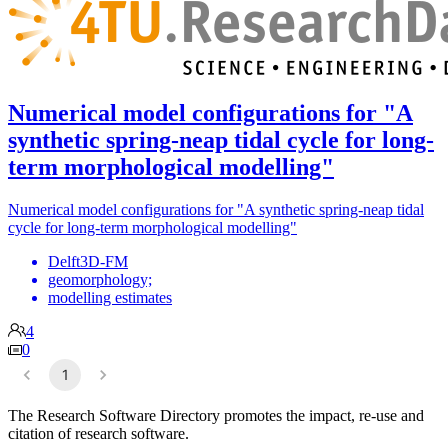
Numerical model configurations for "A
synthetic spring-neap tidal cycle for long-
term morphological modelling"
Numerical model configurations for "A synthetic spring-neap tidal
cycle for long-term morphological modelling"
Delft3D-FM
geomorphology;
modelling estimates
4
0
1
The Research Software Directory promotes the impact, re-use and
citation of research software.