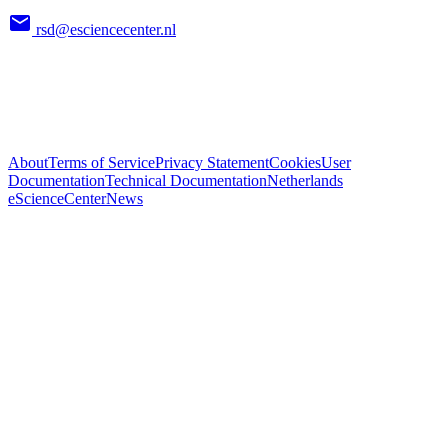
rsd@esciencecenter.nl
About
Terms of Service
Privacy Statement
Cookies
User
Documentation
Technical Documentation
Netherlands
eScienceCenter
News