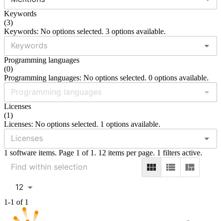
Keywords
(
3
)
Keywords: No options selected. 3 options available.
Programming languages
(
0
)
Programming languages: No options selected. 0 options available.
Licenses
(
1
)
Licenses: No options selected. 1 options available.
1 software items. Page 1 of 1. 12 items per page. 1 filters active.
12
1-1 of 1