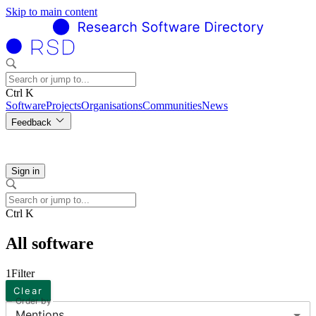
Skip to main content
Ctrl K
Software
Projects
Organisations
Communities
News
Feedback
Sign in
Ctrl K
All software
1
Filter
Clear
Order by
Mentions