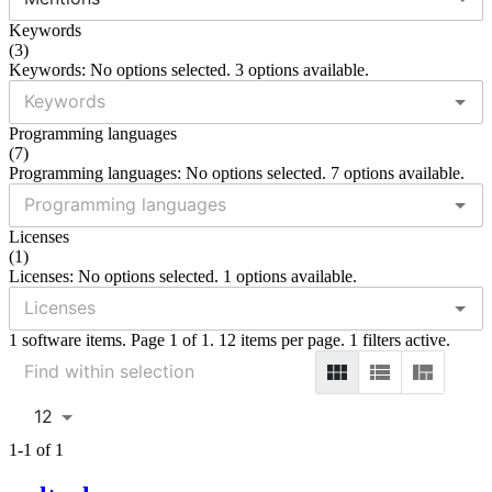
Keywords
(
3
)
Keywords: No options selected. 3 options available.
Programming languages
(
7
)
Programming languages: No options selected. 7 options available.
Licenses
(
1
)
Licenses: No options selected. 1 options available.
1 software items. Page 1 of 1. 12 items per page. 1 filters active.
12
1-1 of 1