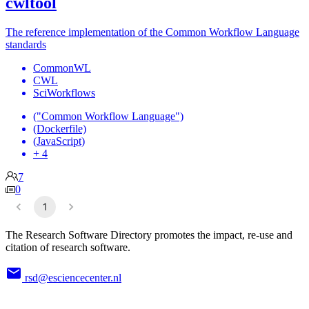
cwltool
The reference implementation of the Common Workflow Language
standards
CommonWL
CWL
SciWorkflows
("Common Workflow Language")
(Dockerfile)
(JavaScript)
+ 4
7
0
1
The Research Software Directory promotes the impact, re-use and
citation of research software.
rsd@esciencecenter.nl