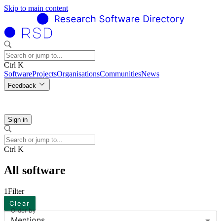
Skip to main content
Ctrl K
Software
Projects
Organisations
Communities
News
Feedback
Sign in
Ctrl K
All software
1
Filter
Clear
Order by
Mentions