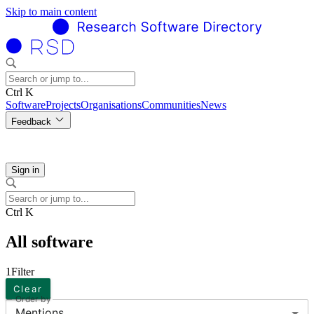
Skip to main content
Ctrl K
Software
Projects
Organisations
Communities
News
Feedback
Sign in
Ctrl K
All software
1
Filter
Clear
Order by
Mentions