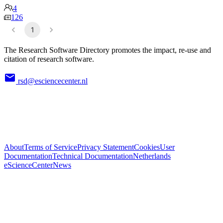
4
126
1
The Research Software Directory promotes the impact, re-use and
citation of research software.
rsd@esciencecenter.nl
About
Terms of Service
Privacy Statement
Cookies
User
Documentation
Technical Documentation
Netherlands
eScienceCenter
News