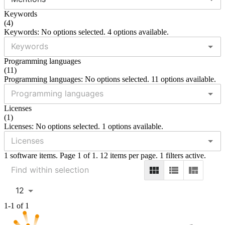
Keywords
(
4
)
Keywords: No options selected. 4 options available.
Programming languages
(
11
)
Programming languages: No options selected. 11 options available.
Licenses
(
1
)
Licenses: No options selected. 1 options available.
1 software items. Page 1 of 1. 12 items per page. 1 filters active.
12
1-1 of 1