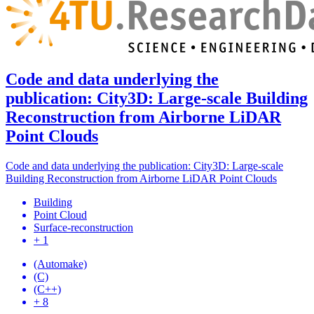
Code and data underlying the
publication: City3D: Large-scale Building
Reconstruction from Airborne LiDAR
Point Clouds
Code and data underlying the publication: City3D: Large-scale
Building Reconstruction from Airborne LiDAR Point Clouds
Building
Point Cloud
Surface-reconstruction
+ 1
(Automake)
(C)
(C++)
+ 8