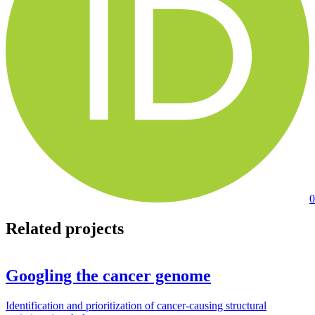
0
Related projects
Googling the cancer genome
Identification and prioritization of cancer-causing structural