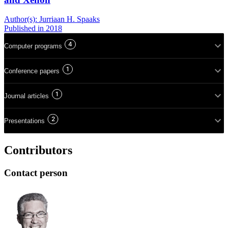
Author(s):
Jurriaan H. Spaaks
Published
in 2018
4
Computer programs
1
Conference papers
1
Journal articles
2
Presentations
Contributors
Contact person