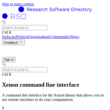
Skip to main content
Ctrl K
Software
Projects
Organisations
Communities
News
Feedback
Sign in
Ctrl K
Xenon command line interface
A command line interface for the Xenon library that allows you to
use remote machines to do your computations.
9