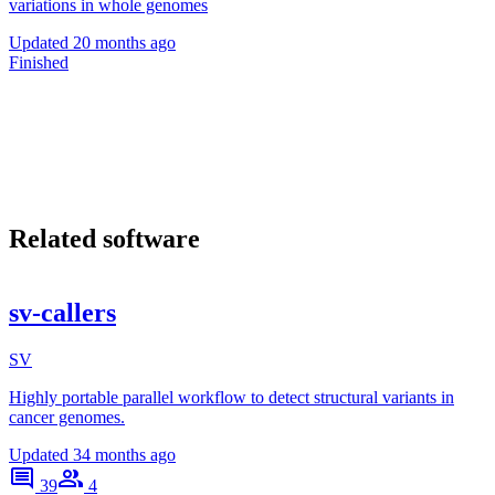
variations in whole genomes
Updated
20 months ago
Finished
Related software
sv-callers
SV
Highly portable parallel workflow to detect structural variants in
cancer genomes.
Updated
34 months ago
39
4