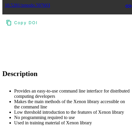
10.5281/zenodo.597603
Copy DOI
Choose a reference manager format:
Download citation
Description
Provides an easy-to-use command line interface for distributed
computing developers
Makes the main methods of the Xenon library accessible on
the command line
Low threshold introduction to the features of Xenon library
No programming required to use
Used in training material of Xenon library