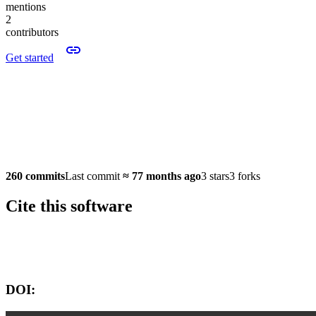
mentions
2
contributors
Get started
260 commits
Last commit
≈
77 months ago
3 stars
3 forks
Cite this software
Software version:
DOI: