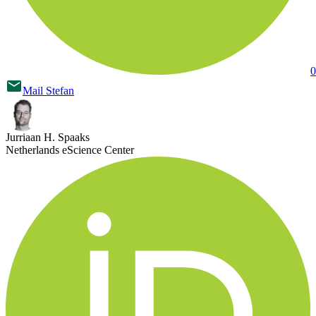
0
Mail
Stefan
Jurriaan H. Spaaks
Netherlands eScience Center