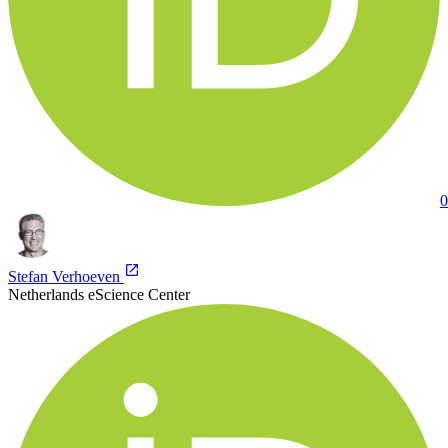
0
Stefan Verhoeven
Netherlands eScience Center