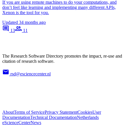
If you are using remote machines to do your computations, and
don’t feel like learning and implementing many different APIs,
Xenon is the tool for you.
Updated
34 months ago
13
11
The Research Software Directory promotes the impact, re-use and
citation of research software.
rsd@esciencecenter.nl
About
Terms of Service
Privacy Statement
Cookies
User
Documentation
Technical Documentation
Netherlands
eScienceCenter
News