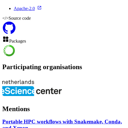
Apache-2.0
</>
Source code
Packages
Participating organisations
Mentions
Portable HPC workflows with Snakemake, Conda,
and Xenon