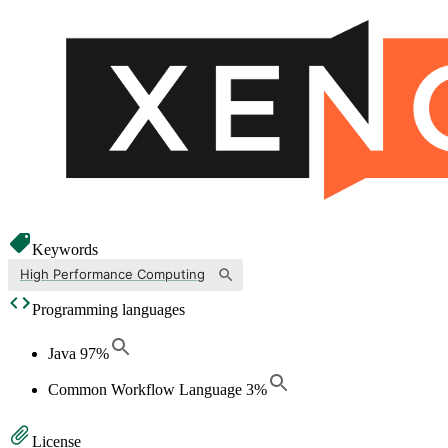
Keywords
High Performance Computing
Programming languages
Java
97
%
Common Workflow Language
3
%
License