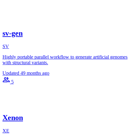
sv-gen
SV
Highly portable parallel workflow to generate artificial genomes
with structural variants.
Updated
49 months ago
5
Xenon
XE