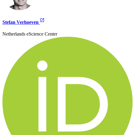
Stefan Verhoeven
Netherlands eScience Center