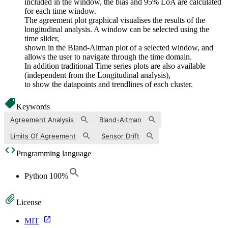
included in the window, the bias and 95% LoA are calculated
for each time window.
The agreement plot graphical visualises the results of the
longitudinal analysis. A window can be selected using the
time slider,
shown in the Bland-Altman plot of a selected window, and
allows the user to navigate through the time domain.
In addition traditional Time series plots are also available
(independent from the Longitudinal analysis),
to show the datapoints and trendlines of each cluster.
Keywords
Agreement Analysis
Bland-Altman
Limits Of Agreement
Sensor Drift
Programming language
Python
100
%
License
MIT