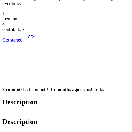
over time.
1
mention
4
contributors
Get started
8 commits
Last commit
≈
15 months ago
2 stars
0 forks
Description
Description