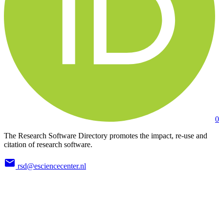
0
The Research Software Directory promotes the impact, re-use and
citation of research software.
rsd@esciencecenter.nl