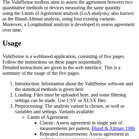
The ValidSense toolbox aims to assess the agreement between two
quantitative methods or devices measuring the same quantity
using the Limits of Agreement analysis (LoA analysis), also known
as the Bland-Altman analysis, using four existing variants.
Moreover, a Longitudinal analysis is developed to assess agreement
over time.
Usage
ValidSense is a webbased application, consisting of five pages.
Follow the instructions on these pages sequentially.
Detailed instructions are given in the web interface. This is a
summary of the usage of the five pages.
Introduction: Information about the ValidSense software and
the statistical methods is given here
Loading: Files must be uploaded here, and some filtering
settings can be made. Use CSV or XLSX files
Preprocessing: The analysis variant is chosen, as well as
variables and settings. Variants available:
Limits of Agreement:
Classic: Assess agreement in single pair of
measurements per patient,
Bland & Altman 1986
Repeated measurements: Assess agreement in