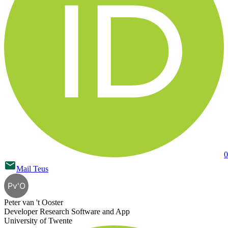
0
Mail
Teus
Pv'O
Peter van 't Ooster
Developer Research Software and App
University of Twente