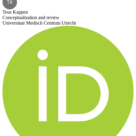
TK
Teus Kappen
Conceptualization and review
Universitair Medisch Centrum Utrecht