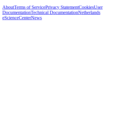
About
Terms of Service
Privacy Statement
Cookies
User
Documentation
Technical Documentation
Netherlands
eScienceCenter
News