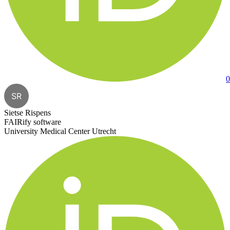
0
SR
Sietse Rispens
FAIRify software
University Medical Center Utrecht