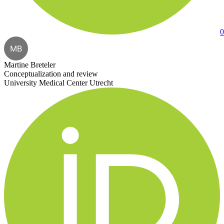
0
MB
Martine Breteler
Conceptualization and review
University Medical Center Utrecht