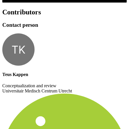
Contributors
Contact person
TK
Teus Kappen
Conceptualization and review
Universitair Medisch Centrum Utrecht