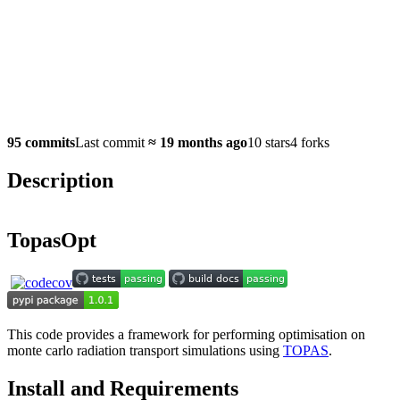
95 commits
Last commit
≈
19 months ago
10 stars
4 forks
Description
TopasOpt
This code provides a framework for performing optimisation on
monte carlo radiation transport simulations using
TOPAS
.
Install and Requirements