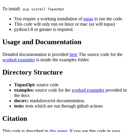
To install:
pip install TopasOpt
You require a working installation of
topas
to run the code.
This code will only run on linux or mac (as will topas)
python3.8 or greater is required.
Usage and Documentation
Detailed documentation is provided
here
The source code for the
worked examples
is inside the examples folder.
Directory Structure
TopasOpt:
source code
examples:
source code for the
worked examples
provided in
the docs
docsrc:
markdown/rst documentation.
tests:
tests which are run through github actions
Citation
This code is described in
this paper
. If you use this code in your