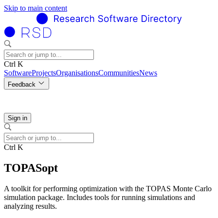
Skip to main content
Ctrl K
Software
Projects
Organisations
Communities
News
Feedback
Sign in
Ctrl K
TOPASopt
A toolkit for performing optimization with the TOPAS Monte Carlo
simulation package. Includes tools for running simulations and
analyzing results.