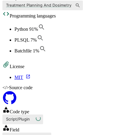
Treatment Planning And Dosimetry
Programming languages
Python
91
%
PLSQL
7
%
Batchfile
1
%
License
MIT
</>
Source code
Code type
Script/Plugin
Field