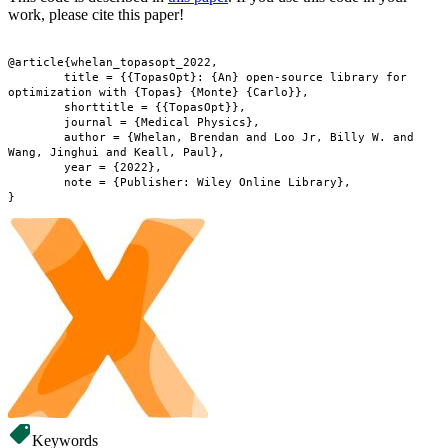
work, please cite this paper!
@article{whelan_topasopt_2022,

	title = {{TopasOpt}: {An} open-source library for 
optimization with {Topas} {Monte} {Carlo}},

	shorttitle = {{TopasOpt}},

	journal = {Medical Physics},

	author = {Whelan, Brendan and Loo Jr, Billy W. and 
Wang, Jinghui and Keall, Paul},

	year = {2022},

	note = {Publisher: Wiley Online Library},

Keywords