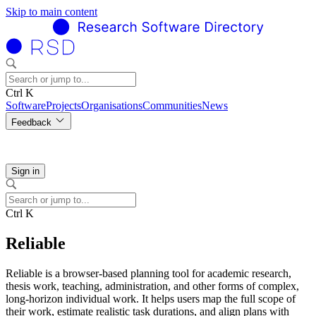
Skip to main content
Ctrl K
Software
Projects
Organisations
Communities
News
Feedback
Sign in
Ctrl K
Reliable
Reliable is a browser-based planning tool for academic research,
thesis work, teaching, administration, and other forms of complex,
long-horizon individual work. It helps users map the full scope of
their work, estimate realistic task durations, and align plans with