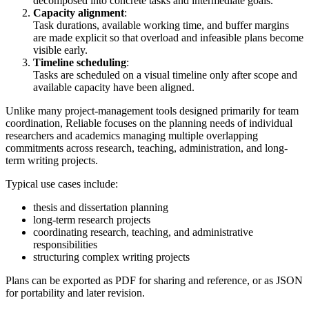
decomposed into concrete tasks and intermediate goals.
Capacity alignment
:
Task durations, available working time, and buffer margins
are made explicit so that overload and infeasible plans become
visible early.
Timeline scheduling
:
Tasks are scheduled on a visual timeline only after scope and
available capacity have been aligned.
Unlike many project-management tools designed primarily for team
coordination, Reliable focuses on the planning needs of individual
researchers and academics managing multiple overlapping
commitments across research, teaching, administration, and long-
term writing projects.
Typical use cases include:
thesis and dissertation planning
long-term research projects
coordinating research, teaching, and administrative
responsibilities
structuring complex writing projects
Plans can be exported as PDF for sharing and reference, or as JSON
for portability and later revision.