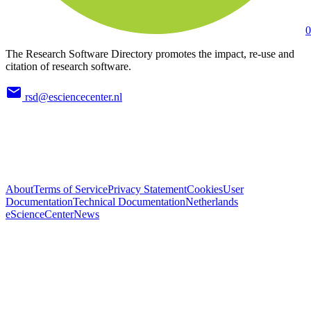
0
The Research Software Directory promotes the impact, re-use and
citation of research software.
rsd@esciencecenter.nl
About
Terms of Service
Privacy Statement
Cookies
User
Documentation
Technical Documentation
Netherlands
eScienceCenter
News