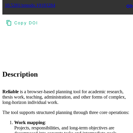
10.5281/zenodo.19183284
Copy DOI
Choose a reference manager format:
Download citation
Description
Reliable
is a browser-based planning tool for academic research,
thesis work, teaching, administration, and other forms of complex,
long-horizon individual work.
The tool supports structured planning through three core operations:
Work mapping
:
Projects, responsibilities, and long-term objectives are