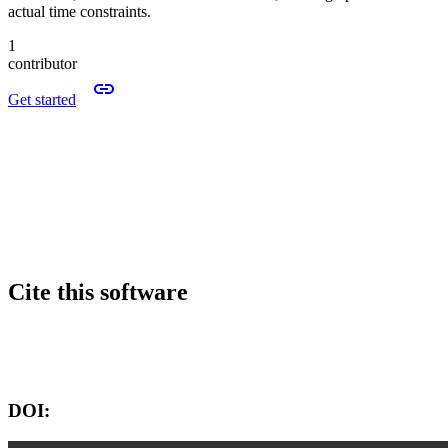
actual time constraints.
1
contributor
Get started
Cite this software
Software version:
DOI: