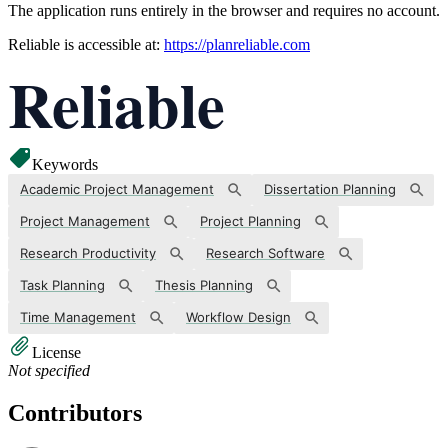
The application runs entirely in the browser and requires no account.
Reliable is accessible at:
https://planreliable.com
Keywords
Academic Project Management
Dissertation Planning
Project Management
Project Planning
Research Productivity
Research Software
Task Planning
Thesis Planning
Time Management
Workflow Design
License
Not specified
Contributors