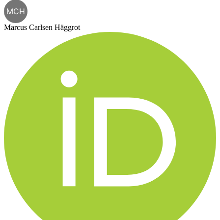
MCH
Marcus Carlsen Häggrot