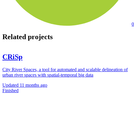
0
Related projects
CRiSp
City River Spaces, a tool for automated and scalable delineation of
urban river spaces with spatial-temporal big data
Updated
11 months ago
Finished