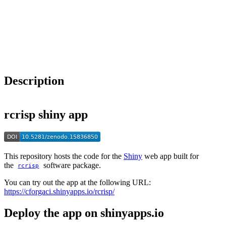
Choose a reference manager format:
Download citation
Description
rcrisp shiny app
This repository hosts the code for the
Shiny
web app built for
the
software package.
rcrisp
You can try out the app at the following URL:
https://cforgaci.shinyapps.io/rcrisp/
Deploy the app on shinyapps.io