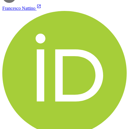
Francesco Nattino