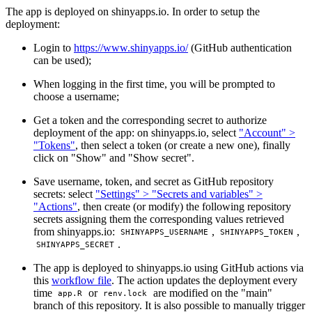
The app is deployed on shinyapps.io. In order to setup the
deployment:
Login to
https://www.shinyapps.io/
(GitHub authentication
can be used);
When logging in the first time, you will be prompted to
choose a username;
Get a token and the corresponding secret to authorize
deployment of the app: on shinyapps.io, select
"Account" >
"Tokens"
, then select a token (or create a new one), finally
click on "Show" and "Show secret".
Save username, token, and secret as GitHub repository
secrets: select
"Settings" > "Secrets and variables" >
"Actions"
, then create (or modify) the following repository
secrets assigning them the corresponding values retrieved
from shinyapps.io:
,
,
SHINYAPPS_USERNAME
SHINYAPPS_TOKEN
.
SHINYAPPS_SECRET
The app is deployed to shinyapps.io using GitHub actions via
this
workflow file
. The action updates the deployment every
time
or
are modified on the "main"
app.R
renv.lock
branch of this repository. It is also possible to manually trigger