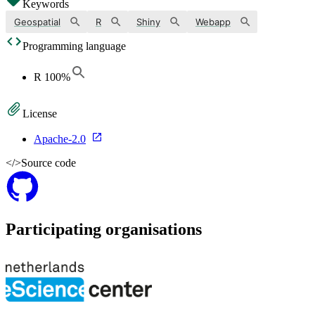
Keywords
Geospatial
R
Shiny
Webapp
Programming language
R
100
%
License
Apache-2.0
</>
Source code
Participating organisations