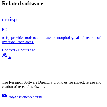
Related software
rcrisp
RC
rcrisp provides tools to automate the morphological delineation of
riverside urban areas.
Updated
21 hours ago
4
The Research Software Directory promotes the impact, re-use and
citation of research software.
rsd@esciencecenter.nl