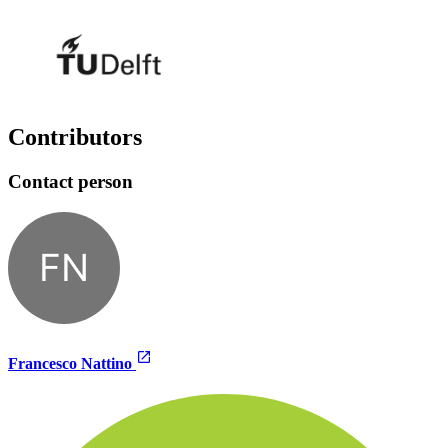
Contributors
Contact person
FN
Francesco Nattino