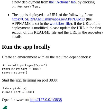
a new deployment from
the "Actions" tab
, by clicking
on
.
Run workflow
The app is deployed at a URL of the following form:
https://USERNAME.shinyapps.io/APPNAME/
(the
APPNAME is set in the
workflow file
). If the URL of the
deployment is modified, please update the URL in the first
section of this README file and the URL in the repository
details.
Run the app locally
Create an environment with all the required dependencies:
# install.packages("renv")

renv::init(bare = TRUE)

Start the app, listening on port 3838:
library(shiny)

Open browser on
http://127.0.0.1:3838