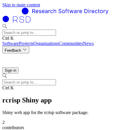
Skip to main content
Ctrl K
Software
Projects
Organisations
Communities
News
Feedback
Sign in
Ctrl K
rcrisp Shiny app
Shiny web app for the rcrisp software package.
2
contributors