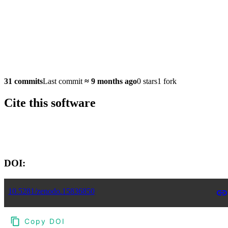
31 commits
Last commit
≈
9 months ago
0 stars
1 fork
Cite this software
Software version:
DOI:
10.5281/zenodo.15836850
Copy DOI