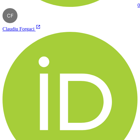
0
CF
Claudiu Forgaci