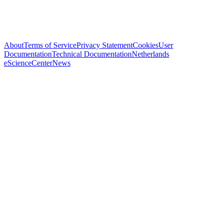
About
Terms of Service
Privacy Statement
Cookies
User
Documentation
Technical Documentation
Netherlands
eScienceCenter
News