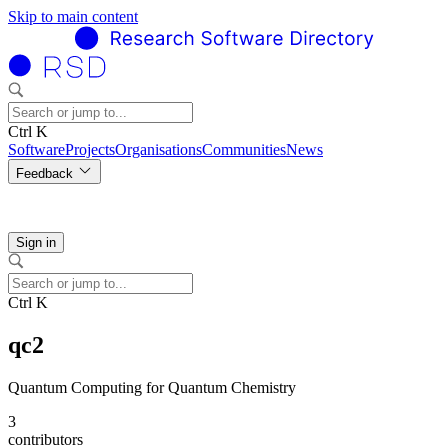
Skip to main content
Ctrl K
Software
Projects
Organisations
Communities
News
Feedback
Sign in
Ctrl K
qc2
Quantum Computing for Quantum Chemistry
3
contributors