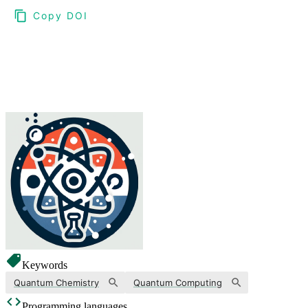
Copy DOI
Choose a reference manager format:
Download citation
Keywords
Quantum Chemistry
Quantum Computing
Programming languages