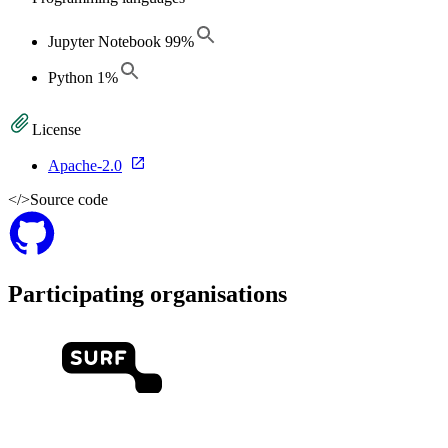
Jupyter Notebook
99
%
Python
1
%
License
Apache-2.0
</>
Source code
Participating organisations