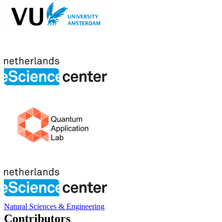
Natural Sciences & Engineering
Contributors