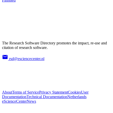
Finished
The Research Software Directory promotes the impact, re-use and
citation of research software.
rsd@esciencecenter.nl
About
Terms of Service
Privacy Statement
Cookies
User
Documentation
Technical Documentation
Netherlands
eScienceCenter
News