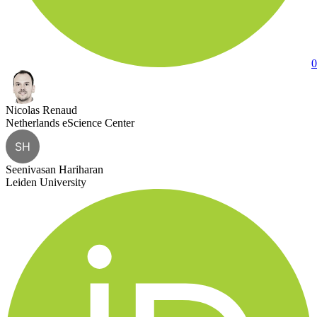
0
Nicolas Renaud
Netherlands eScience Center
SH
Seenivasan Hariharan
Leiden University