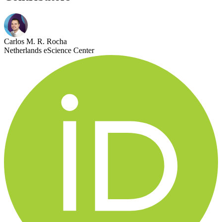
Carlos M. R. Rocha
Netherlands eScience Center