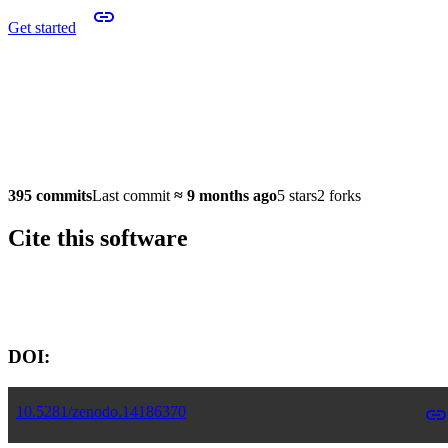
Get started
395 commits
Last commit
≈
9 months ago
5 stars
2 forks
Cite this software
Software version:
DOI:
10.5281/zenodo.14186370