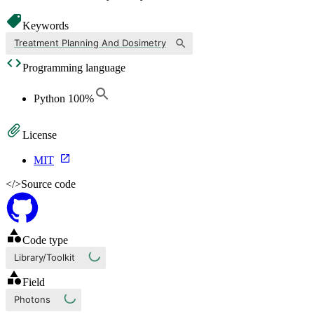
Keywords
Treatment Planning And Dosimetry
Programming language
Python
100
%
License
MIT
</>
Source code
Code type
Library/Toolkit
Field
Photons