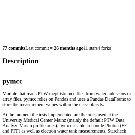
77 commits
Last commit
≈
26 months ago
11 stars
4 forks
Description
pymcc
Module that reads PTW mephisto mcc files from watertank scans or
array files. pymcc relies on Pandas and uses a Pandas DataFrame to
store the measurement values within the class objects.
At the moment the tests implemented are the ones used at the
University Medical Center Mainz (mainly the default PTW Data
Analyze Varian profile ones). pymcc is able to handle Photon (FF
and FFF) as well as electron water tank measurements, Starcheck