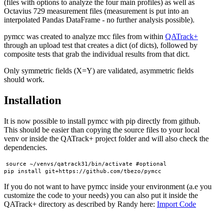
(files with options to analyze the four main profiles) as well as
Octavius 729 measurement files (measurement is put into an
interpolated Pandas DataFrame - no further analysis possible).
pymcc was created to analyze mcc files from within
QATrack+
through an upload test that creates a dict (of dicts), followed by
composite tests that grab the individual results from that dict.
Only symmetric fields (X=Y) are validated, asymmetric fields
should work.
Installation
It is now possible to install pymcc with pip directly from github.
This should be easier than copying the source files to your local
venv or inside the QATrack+ project folder and will also check the
dependencies.
source ~/venvs/qatrack31/bin/activate #optional

If you do not want to have pymcc inside your environment (a.e you
customize the code to your needs) you can also put it inside the
QATrack+ directory as described by Randy here:
Import Code