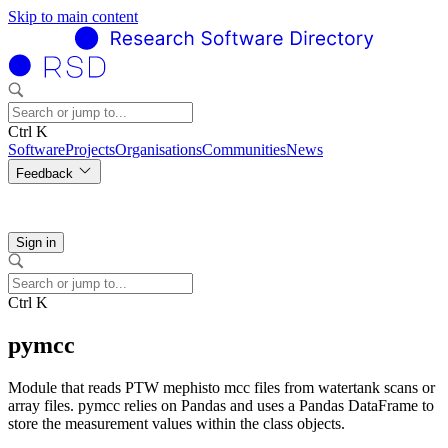
Skip to main content
Ctrl K
Software
Projects
Organisations
Communities
News
Feedback
Sign in
Ctrl K
pymcc
Module that reads PTW mephisto mcc files from watertank scans or
array files. pymcc relies on Pandas and uses a Pandas DataFrame to
store the measurement values within the class objects.