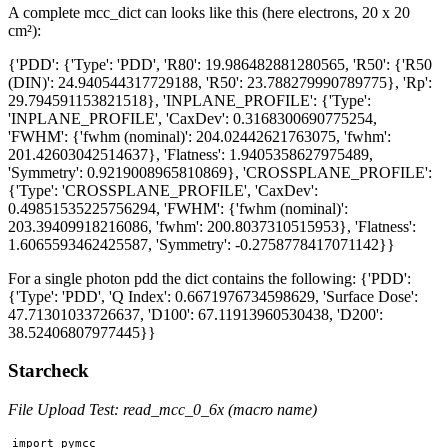
A complete mcc_dict can looks like this (here electrons, 20 x 20
cm²):
{'PDD': {'Type': 'PDD', 'R80': 19.986482881280565, 'R50': {'R50
(DIN)': 24.940544317729188, 'R50': 23.788279990789775}, 'Rp':
29.794591153821518}, 'INPLANE_PROFILE': {'Type':
'INPLANE_PROFILE', 'CaxDev': 0.3168300690775254,
'FWHM': {'fwhm (nominal)': 204.02442621763075, 'fwhm':
201.42603042514637}, 'Flatness': 1.9405358627975489,
'Symmetry': 0.9219008965810869}, 'CROSSPLANE_PROFILE':
{'Type': 'CROSSPLANE_PROFILE', 'CaxDev':
0.49851535225756294, 'FWHM': {'fwhm (nominal)':
203.39409918216086, 'fwhm': 200.8037310515953}, 'Flatness':
1.6065593462425587, 'Symmetry': -0.2758778417071142}}
For a single photon pdd the dict contains the following: {'PDD':
{'Type': 'PDD', 'Q Index': 0.6671976734598629, 'Surface Dose':
47.71301033726637, 'D100': 67.11913960530438, 'D200':
38.52406807977445}}
Starcheck
File Upload Test: read_mcc_0_6x (macro name)
import pymcc
