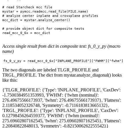
# read Starcheck mcc file

mystar = pymcc.readmcc.read_file(FILE.name)

# analyze center inplane and crossplane profiles

mcc_dict = mystar.analyze_center()

# provide object dict for composite tests

read_mcc_0_6x = mcc_dict

Access single result from dict in composite test: fs_0_y_py (macro
name)
The two diagonals are labeled TLGR_PROFILE and
TRGL_PROFILE. The dict from mystar.analyze_diagonal() looks
like this:
{'TLGR_PROFILE': {'Type': 'INPLANE_PROFILE', 'CaxDev':
-1.7500384951353993, 'FWHM': {'fwhm (nominal)':
276.49675566173937, 'fwhm': 276.49675566173937}, 'Flatness':
2.118534052326748, 'Symmetry': -0.7116183813665132},
'TRGL_PROFILE': {'Type': 'INPLANE_PROFILE', 'CaxDev':
0.12798456264559377, 'FWHM': {'fwhm (nominal)':
275.69602807162545, 'fwhm': 275.69602807162545}, 'Flatness':
2.20840822848013, 'Symmetry': -0.8215006262255542}}