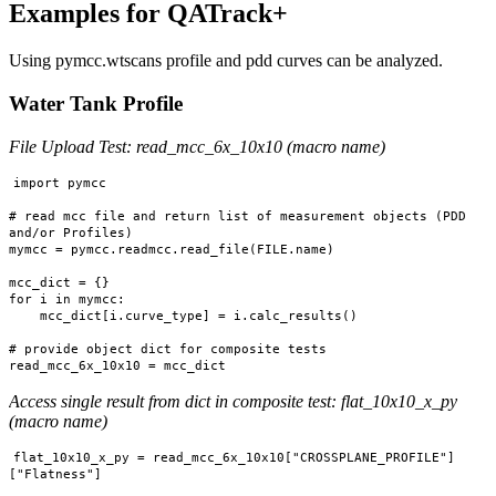
Examples for QATrack+
Using pymcc.wtscans profile and pdd curves can be analyzed.
Water Tank Profile
File Upload Test: read_mcc_6x_10x10 (macro name)
import pymcc

# read mcc file and return list of measurement objects (PDD 
and/or Profiles)

mymcc = pymcc.readmcc.read_file(FILE.name)

mcc_dict = {}

for i in mymcc:

    mcc_dict[i.curve_type] = i.calc_results()

# provide object dict for composite tests

Access single result from dict in composite test: flat_10x10_x_py
(macro name)
flat_10x10_x_py = read_mcc_6x_10x10["CROSSPLANE_PROFILE"]