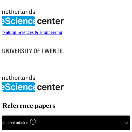
Natural Sciences & Engineering
Reference papers
1
Journal articles