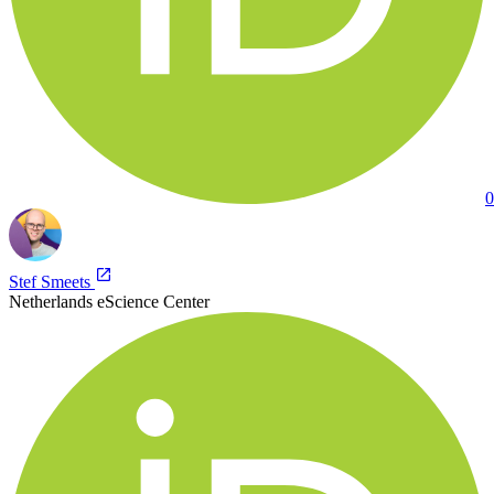
0
Stef Smeets
Netherlands eScience Center