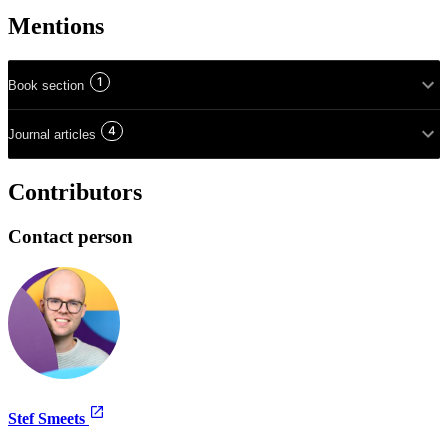
Mentions
1
Book section
4
Journal articles
Contributors
Contact person
Stef Smeets