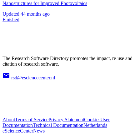
Nanostructures for Improved Photovoltaics
Updated
44 months ago
Finished
The Research Software Directory promotes the impact, re-use and
citation of research software.
rsd@esciencecenter.nl
About
Terms of Service
Privacy Statement
Cookies
User
Documentation
Technical Documentation
Netherlands
eScienceCenter
News