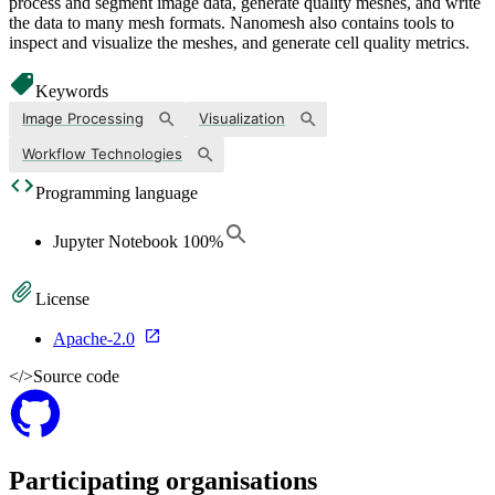
process and segment image data, generate quality meshes, and write
the data to many mesh formats. Nanomesh also contains tools to
inspect and visualize the meshes, and generate cell quality metrics.
Keywords
Image Processing
Visualization
Workflow Technologies
Programming language
Jupyter Notebook
100
%
License
Apache-2.0
</>
Source code
Participating organisations