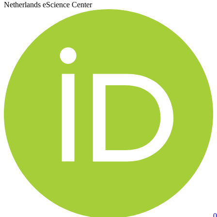
Netherlands eScience Center
0