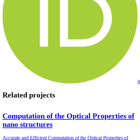
0
Related projects
Computation of the Optical Properties of
nano structures
Accurate and Efficient Computation of the Optical Properties of