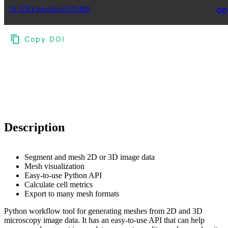
10.5281/zenodo.6325409
Copy DOI
Choose a reference manager format:
Download citation
Description
Segment and mesh 2D or 3D image data
Mesh visualization
Easy-to-use Python API
Calculate cell metrics
Export to many mesh formats
Python workflow tool for generating meshes from 2D and 3D
microscopy image data. It has an easy-to-use API that can help