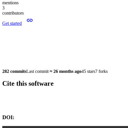
mentions
3
contributors
Get started
282 commits
Last commit
≈
26 months ago
45 stars
7 forks
Cite this software
Software version:
DOI: