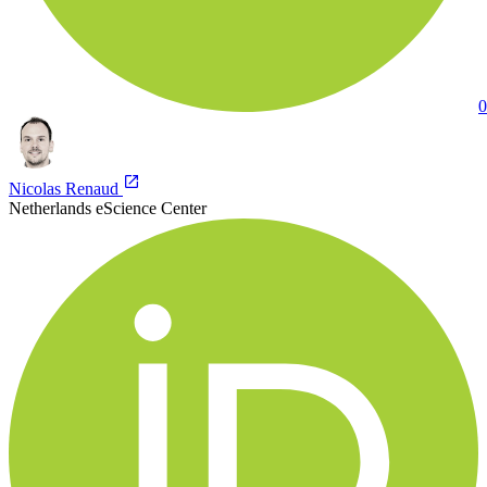
0
Nicolas Renaud
Netherlands eScience Center