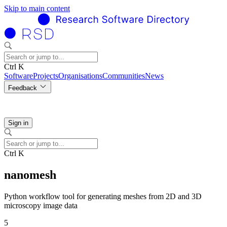
Skip to main content
Ctrl K
Software
Projects
Organisations
Communities
News
Feedback
Sign in
Ctrl K
nanomesh
Python workflow tool for generating meshes from 2D and 3D
microscopy image data
5