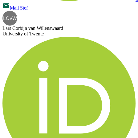
Mail
Stef
LCvW
Lars Corbijn van Willenswaard
University of Twente