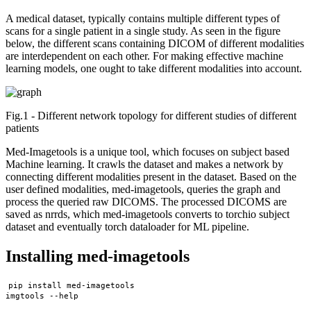
A medical dataset, typically contains multiple different types of
scans for a single patient in a single study. As seen in the figure
below, the different scans containing DICOM of different modalities
are interdependent on each other. For making effective machine
learning models, one ought to take different modalities into account.
Fig.1 - Different network topology for different studies of different
patients
Med-Imagetools is a unique tool, which focuses on subject based
Machine learning. It crawls the dataset and makes a network by
connecting different modalities present in the dataset. Based on the
user defined modalities, med-imagetools, queries the graph and
process the queried raw DICOMS. The processed DICOMS are
saved as nrrds, which med-imagetools converts to torchio subject
dataset and eventually torch dataloader for ML pipeline.
Installing med-imagetools
pip install med-imagetools
