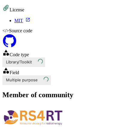
License
MIT
</>
Source code
Code type
Library/Toolkit
Field
Multiple purpose
Member of community