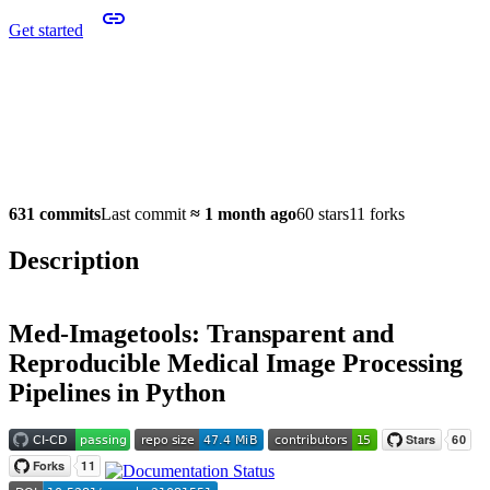
Get started
631 commits
Last commit
≈
1 month ago
60 stars
11 forks
Description
Med-Imagetools: Transparent and
Reproducible Medical Image Processing
Pipelines in Python