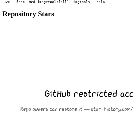
Repository Stars