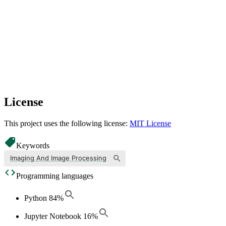
License
This project uses the following license:
MIT License
Keywords
Imaging And Image Processing
Programming languages
Python
84
%
Jupyter Notebook
16
%