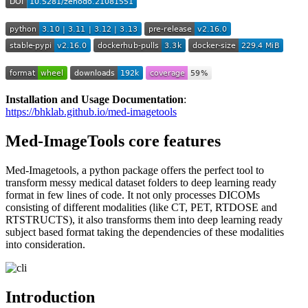
Installation and Usage Documentation
:
https://bhklab.github.io/med-imagetools
Med-ImageTools core features
Med-Imagetools, a python package offers the perfect tool to
transform messy medical dataset folders to deep learning ready
format in few lines of code. It not only processes DICOMs
consisting of different modalities (like CT, PET, RTDOSE and
RTSTRUCTS), it also transforms them into deep learning ready
subject based format taking the dependencies of these modalities
into consideration.
Introduction