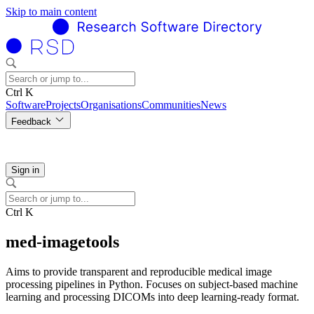
Skip to main content
Ctrl K
Software
Projects
Organisations
Communities
News
Feedback
Sign in
Ctrl K
med-imagetools
Aims to provide transparent and reproducible medical image
processing pipelines in Python. Focuses on subject-based machine
learning and processing DICOMs into deep learning-ready format.