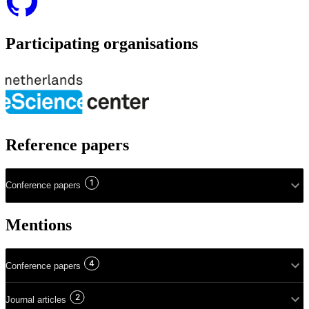
Participating organisations
Reference papers
1
Conference papers
Mentions
4
Conference papers
2
Journal articles