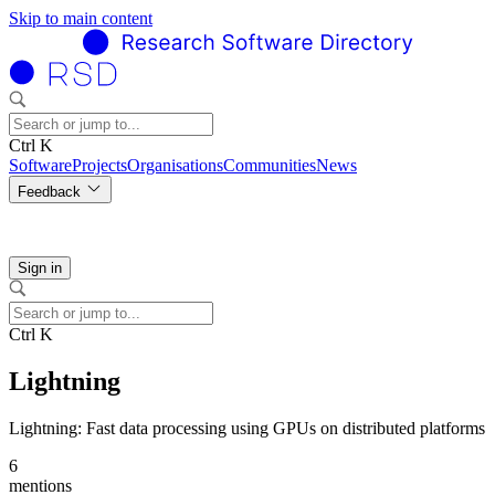
Skip to main content
Ctrl K
Software
Projects
Organisations
Communities
News
Feedback
Sign in
Ctrl K
Lightning
Lightning: Fast data processing using GPUs on distributed platforms
6
mentions