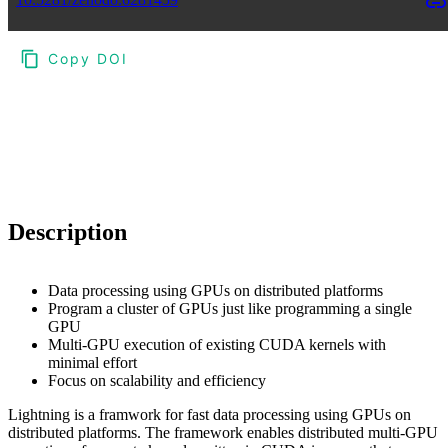
Copy DOI
Choose a reference manager format:
Download citation
Description
Data processing using GPUs on distributed platforms
Program a cluster of GPUs just like programming a single
GPU
Multi-GPU execution of existing CUDA kernels with
minimal effort
Focus on scalability and efficiency
Lightning is a framwork for fast data processing using GPUs on
distributed platforms. The framework enables distributed multi-GPU