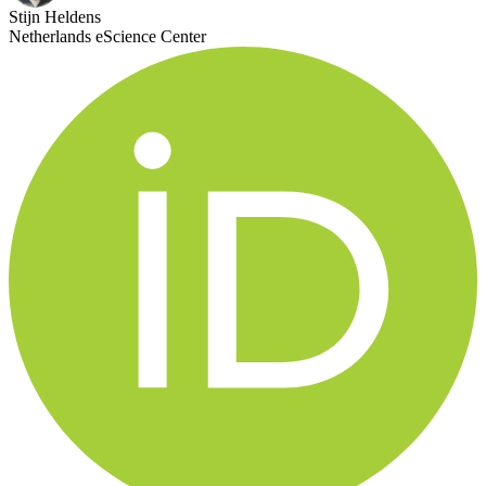
Stijn Heldens
Netherlands eScience Center