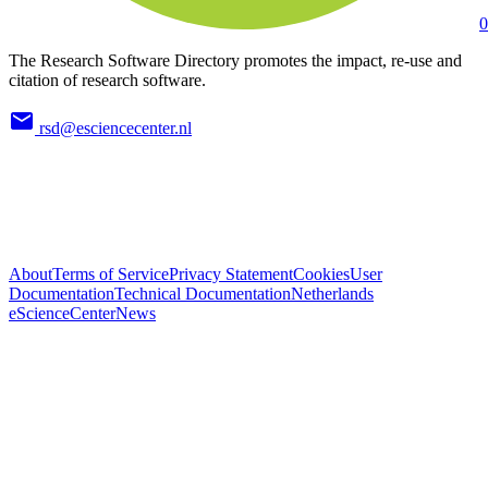
0
The Research Software Directory promotes the impact, re-use and
citation of research software.
rsd@esciencecenter.nl
About
Terms of Service
Privacy Statement
Cookies
User
Documentation
Technical Documentation
Netherlands
eScienceCenter
News