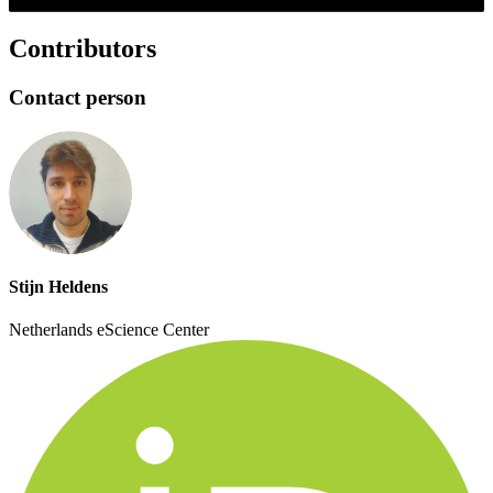
Contributors
Contact person
Stijn Heldens
Netherlands eScience Center