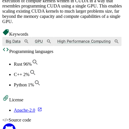
execution of compute kernels written in CUDA in a way that
resembles programming CUDA using a single GPU. This enables
scaling existing CUDA kernels to much larger problems size, far
beyond the memory capacity and compute capabilities of a single
GPU.
Keywords
Big Data
GPU
High Performance Computing
Programming languages
Rust
96
%
C++
2
%
Python
1
%
License
Apache-2.0
</>
Source code