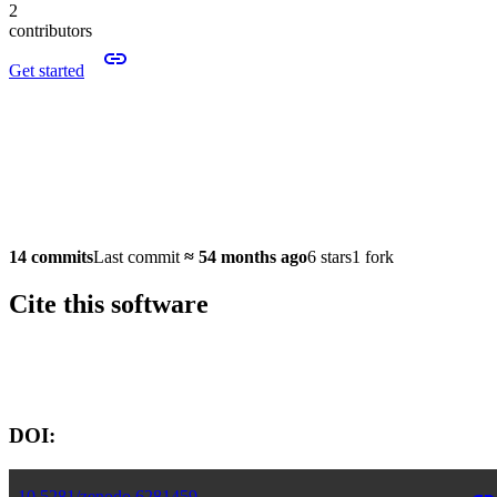
2
contributors
Get started
14 commits
Last commit
≈
54 months ago
6 stars
1 fork
Cite this software
Software version:
DOI:
10.5281/zenodo.6281459