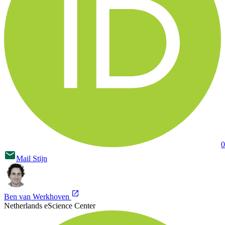
0
Mail
Stijn
Ben van Werkhoven
Netherlands eScience Center