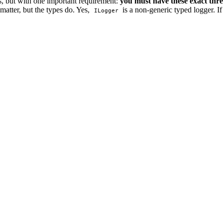
s, but with one important requirement:
you must have these exact thr
matter, but the types do. Yes,
is a non-generic typed logger. I
ILogger