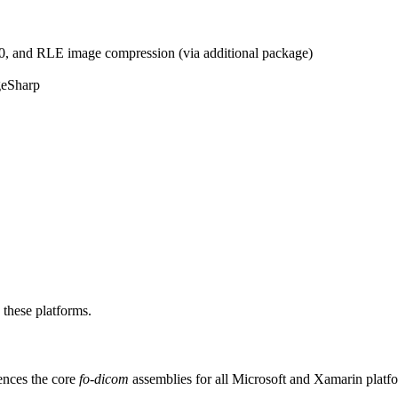
 and RLE image compression (via additional package)
geSharp
 these platforms.
ences the core
fo-dicom
assemblies for all Microsoft and Xamarin platf