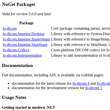
NuGet Packages
Valid for version 5.0.0 and later
Package
fo‑dicom
Core package containing parser, servic
fo‑dicom.Imaging.Desktop
Library with reference to System.Draw
fo‑dicom.Imaging.ImageSharp
Library with reference to ImageSharp,
fo‑dicom.Imaging.SkiaSharp
Library with reference to SkiaSharp, 
fo‑dicom.Codecs
Cross-platform DICOM codecs for fo-
fo‑dicom.Instrumentation
Library to add instrumentation of fo
Documentation
Full documentation, including API, is available via GitHub pages:
documentation for the latest release for
fo-dicom 4
and
fo-dico
documentation for the development version for
fo-dicom 5
Usage Notes
Getting started in modern .NET