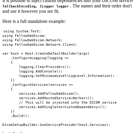
It is possible to inject custom dependencies into your DICOM service
. The names and their order don't 
fallbackEncoding, ILogger logger
and use it however you see fit.
Here is a full standalone example:
using System.Text;

using FellowOakDicom;

using FellowOakDicom.Network;

using FellowOakDicom.Network.Client;

var host = Host.CreateDefaultBuilder(args)

    .ConfigureLogging(logging =>

    {

        logging.ClearProviders();

        logging.AddConsole();

        logging.SetMinimumLevel(LogLevel.Information);

    })

    .ConfigureServices(services =>

    {

        services.AddFellowOakDicom();

        services.AddHostedService<Worker>();

        // This will be injected into the DICOM service

        services.AddSingleton<CustomDependency>();

    })

    .Build();

DicomSetupBuilder.UseServiceProvider(host.Services);
