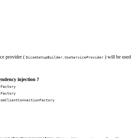
ice provider (
) will be used
DicomSetupBuilder.UseServiceProvider
ndency injection ?
rFactory
tFactory
comClientConnectionFactory