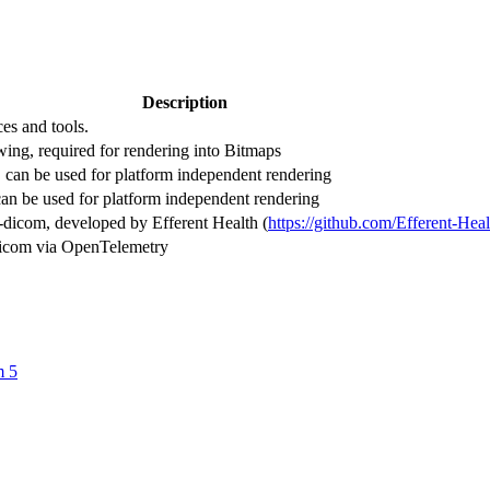
Description
es and tools.
ing, required for rendering into Bitmaps
 can be used for platform independent rendering
can be used for platform independent rendering
dicom, developed by Efferent Health (
https://github.com/Efferent-Hea
-dicom via OpenTelemetry
m 5