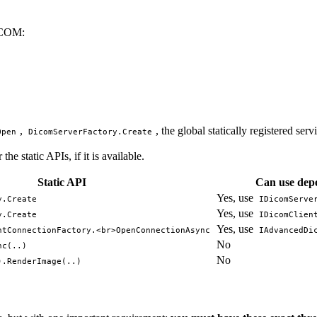
DICOM:
,
, the global statically registered serv
Open
DicomServerFactory.Create
he static APIs, if it is available.
Static API
Can use depe
Yes, use
y.Create
IDicomServe
Yes, use
y.Create
IDicomClien
Yes, use
ntConnectionFactory.<br>OpenConnectionAsync
IAdvancedDi
No
nc(..)
No
).RenderImage(..)