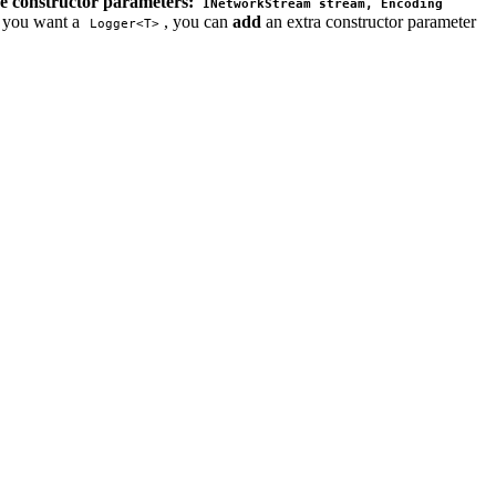
ee constructor parameters:
INetworkStream stream, Encoding 
f you want a
, you can
add
an extra constructor parameter
Logger<T>