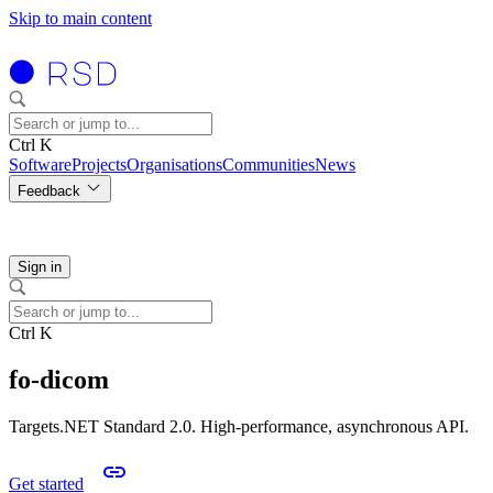
Skip to main content
Ctrl K
Software
Projects
Organisations
Communities
News
Feedback
Sign in
Ctrl K
fo-dicom
Targets.NET Standard 2.0. High-performance, asynchronous API.
Get started