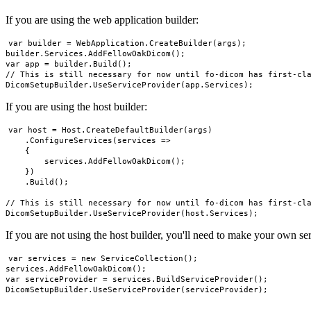
If you are using the web application builder:
var builder = WebApplication.CreateBuilder(args);

builder.Services.AddFellowOakDicom();

var app = builder.Build();

// This is still necessary for now until fo-dicom has first-cla
If you are using the host builder:
var host = Host.CreateDefaultBuilder(args)

    .ConfigureServices(services =>

    {

        services.AddFellowOakDicom();

    })

    .Build();

// This is still necessary for now until fo-dicom has first-cla
If you are not using the host builder, you'll need to make your own ser
var services = new ServiceCollection();

services.AddFellowOakDicom();

var serviceProvider = services.BuildServiceProvider();
