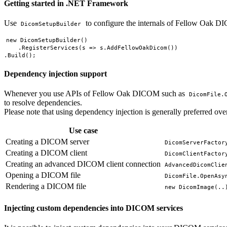
Getting started in .NET Framework
Use
to configure the internals of Fellow Oak 
DicomSetupBuilder
new DicomSetupBuilder()

    .RegisterServices(s => s.AddFellowOakDicom())

Dependency injection support
Whenever you use APIs of Fellow Oak DICOM such as
DicomFile.
to resolve dependencies.
Please note that using dependency injection is generally preferred over t
Use case
Creating a DICOM server
DicomServerFactor
Creating a DICOM client
DicomClientFactor
Creating an advanced DICOM client connection
AdvancedDicomClie
Opening a DICOM file
DicomFile.OpenAsy
Rendering a DICOM file
new DicomImage(..
Injecting custom dependencies into DICOM services