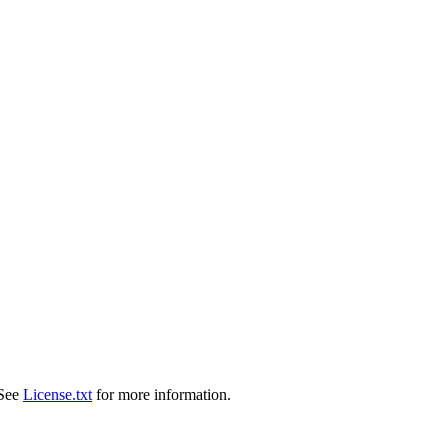
 See
License.txt
for more information.