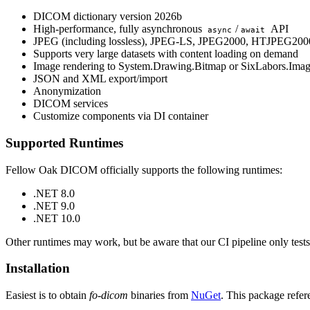
DICOM dictionary version 2026b
High-performance, fully asynchronous
/
API
async
await
JPEG (including lossless), JPEG-LS, JPEG2000, HTJPEG2000,
Supports very large datasets with content loading on demand
Image rendering to System.Drawing.Bitmap or SixLabors.Ima
JSON and XML export/import
Anonymization
DICOM services
Customize components via DI container
Supported Runtimes
Fellow Oak DICOM officially supports the following runtimes:
.NET 8.0
.NET 9.0
.NET 10.0
Other runtimes may work, but be aware that our CI pipeline only tests
Installation
Easiest is to obtain
fo-dicom
binaries from
NuGet
. This package refer