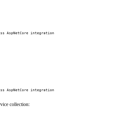
ss AspNetCore integration

ss AspNetCore integration

vice collection: