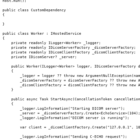
host.Run();

public class CustomDependency

{

}

public class Worker : IHostedService

{

    private readonly ILogger<Worker> _logger;

    private readonly IDicomServerFactory _dicomServerFactory;

    private readonly IDicomClientFactory _dicomClientFactory;

    private IDicomServer? _server;

    public Worker(ILogger<Worker> logger, IDicomServerFactory dicomServerFactory, IDicomClientFactory dicomClientFactory)

    {

        _logger = logger ?? throw new ArgumentNullException(nameof(logger));

        _dicomServerFactory = dicomServerFactory ?? throw new ArgumentNullException(nameof(dicomServerFactory));

        _dicomClientFactory = dicomClientFactory ?? throw new ArgumentNullException(nameof(dicomClientFactory));

    }

    public async Task StartAsync(CancellationToken cancellationToken)

    {

        _logger.LogInformation("Starting DICOM server");

        _server = _dicomServerFactory.Create<EchoService>(104);

        _logger.LogInformation("DICOM server is running");

        var client = _dicomClientFactory.Create("127.0.0.1", 104, false, "AnySCU", "AnySCP");

        _logger.LogInformation("Sending C-ECHO request");
