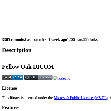
3365 commits
Last commit
≈
1 week ago
1206 stars
665 forks
Description
Fellow Oak DICOM
License
This library is licensed under the
Microsoft Public License (MS-PL)
.
Features