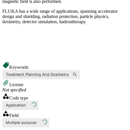
magnetic field is also performed.
FLUKA has a wide range of applications, spanning accelerator
design and shielding, radiation protection, particle physics,
dosimetry, detector simulation, hadrontherapy.
Keywords
Treatment Planning And Dosimetry
License
Not specified
Code type
Application
Field
Multiple purpose