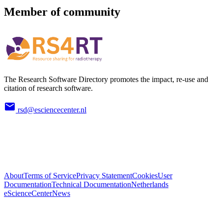
Member of community
The Research Software Directory promotes the impact, re-use and
citation of research software.
rsd@esciencecenter.nl
About
Terms of Service
Privacy Statement
Cookies
User
Documentation
Technical Documentation
Netherlands
eScienceCenter
News