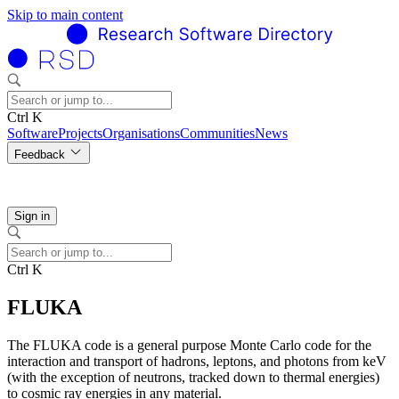
Skip to main content
Ctrl K
Software
Projects
Organisations
Communities
News
Feedback
Sign in
Ctrl K
FLUKA
The FLUKA code is a general purpose Monte Carlo code for the
interaction and transport of hadrons, leptons, and photons from keV
(with the exception of neutrons, tracked down to thermal energies)
to cosmic ray energies in any material.