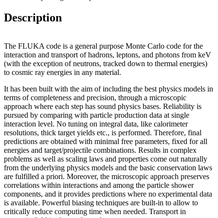
Description
The FLUKA code is a general purpose Monte Carlo code for the
interaction and transport of hadrons, leptons, and photons from keV
(with the exception of neutrons, tracked down to thermal energies)
to cosmic ray energies in any material.
It has been built with the aim of including the best physics models in
terms of completeness and precision, through a microscopic
approach where each step has sound physics bases. Reliability is
pursued by comparing with particle production data at single
interaction level. No tuning on integral data, like calorimeter
resolutions, thick target yields etc., is performed. Therefore, final
predictions are obtained with minimal free parameters, fixed for all
energies and target/projectile combinations. Results in complex
problems as well as scaling laws and properties come out naturally
from the underlying physics models and the basic conservation laws
are fulfilled a priori. Moreover, the microscopic approach preserves
correlations within interactions and among the particle shower
components, and it provides predictions where no experimental data
is available. Powerful biasing techniques are built-in to allow to
critically reduce computing time when needed. Transport in