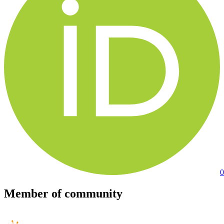
0
Member of community