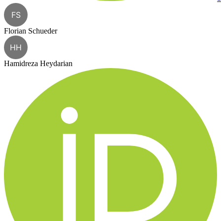
FS
Florian Schueder
HH
Hamidreza Heydarian