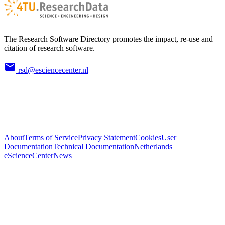
The Research Software Directory promotes the impact, re-use and
citation of research software.
rsd@esciencecenter.nl
About
Terms of Service
Privacy Statement
Cookies
User
Documentation
Technical Documentation
Netherlands
eScienceCenter
News