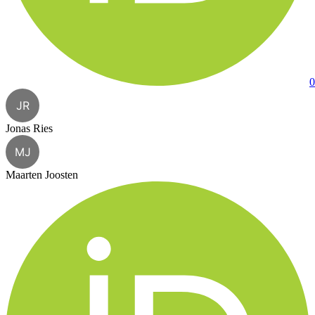
0
JR
Jonas Ries
MJ
Maarten Joosten