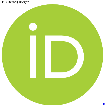
B. (Bernd) Rieger
0