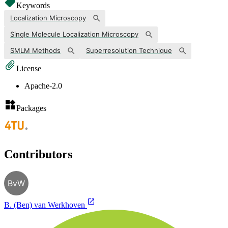
Keywords
Localization Microscopy
Single Molecule Localization Microscopy
SMLM Methods
Superresolution Technique
License
Apache-2.0
Packages
Contributors
BvW
B. (Ben) van Werkhoven