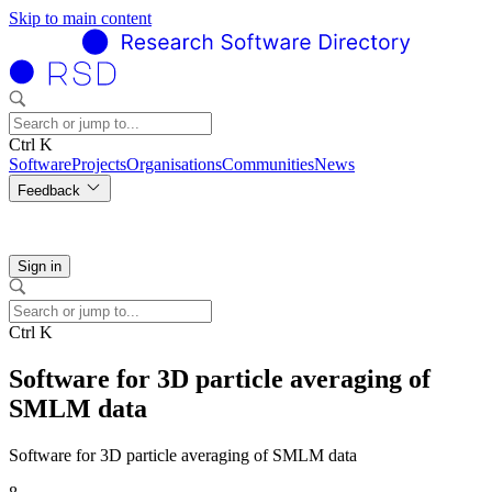
Skip to main content
Ctrl K
Software
Projects
Organisations
Communities
News
Feedback
Sign in
Ctrl K
Software for 3D particle averaging of
SMLM data
Software for 3D particle averaging of SMLM data