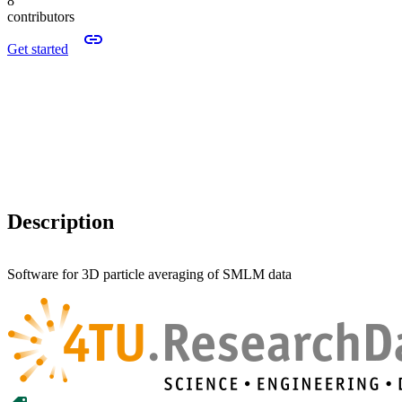
8
contributors
Get started
Description
Software for 3D particle averaging of SMLM data