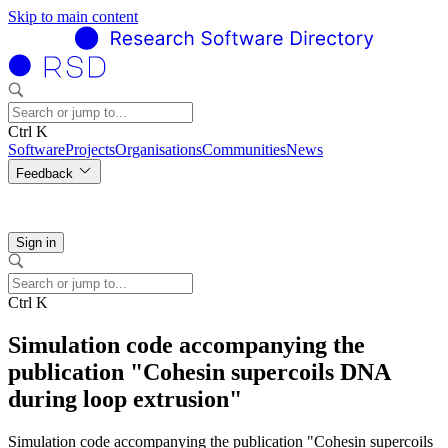
Skip to main content
Ctrl K
Software
Projects
Organisations
Communities
News
Feedback
Sign in
Ctrl K
Simulation code accompanying the
publication "Cohesin supercoils DNA
during loop extrusion"
Simulation code accompanying the publication "Cohesin supercoils