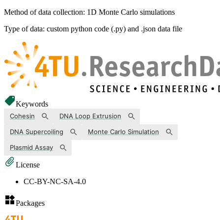
Method of data collection: 1D Monte Carlo simulations
Type of data: custom python code (.py) and .json data file
Keywords
Cohesin
DNA Loop Extrusion
DNA Supercoiling
Monte Carlo Simulation
Plasmid Assay
License
CC-BY-NC-SA-4.0
Packages