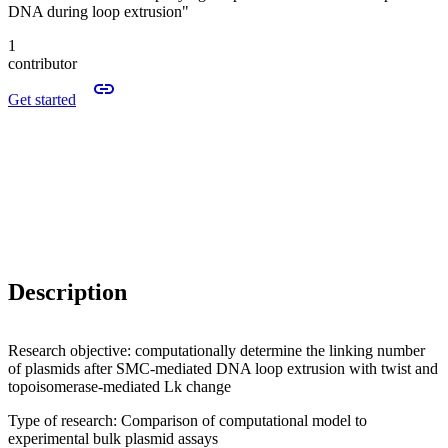
DNA during loop extrusion"
1
contributor
Get started
Description
Research objective: computationally determine the linking number
of plasmids after SMC-mediated DNA loop extrusion with twist and
topoisomerase-mediated Lk change
Type of research: Comparison of computational model to
experimental bulk plasmid assays