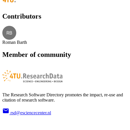
Contributors
RB
Roman Barth
Member of community
The Research Software Directory promotes the impact, re-use and
citation of research software.
rsd@esciencecenter.nl