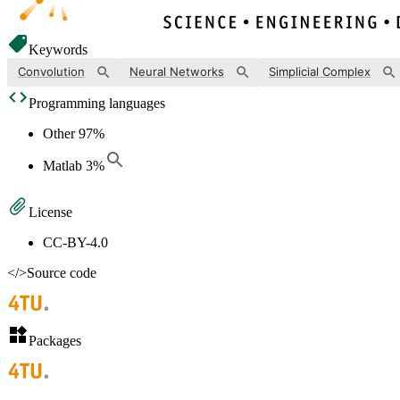
Keywords
Convolution
Neural Networks
Simplicial Complex
Programming languages
Other
97
%
Matlab
3
%
License
CC-BY-4.0
</>
Source code
Packages