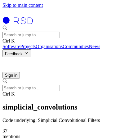
Skip to main content
Ctrl K
Software
Projects
Organisations
Communities
News
Feedback
Sign in
Ctrl K
simplicial_convolutions
Code underlying: Simplicial Convolutional Filters
37
mentions