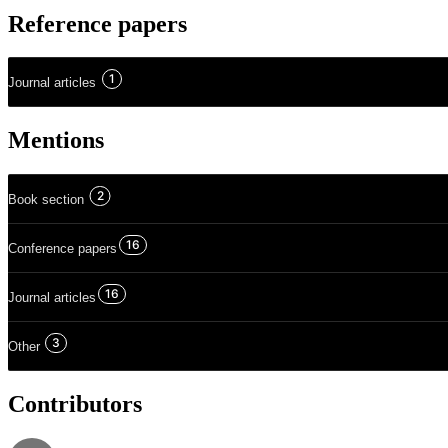
Reference papers
1
Journal articles
Mentions
2
Book section
16
Conference papers
16
Journal articles
3
Other
Contributors