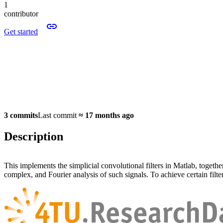
1
contributor
Get started
3 commits
Last commit
≈
17 months ago
Description
This implements the simplicial convolutional filters in Matlab, togethe
complex, and Fourier analysis of such signals. To achieve certain filte