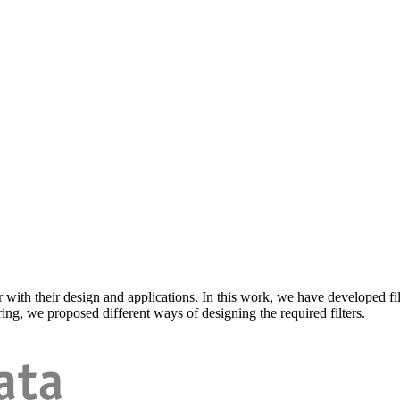
r with their design and applications. In this work, we have developed fil
ring, we proposed different ways of designing the required filters.