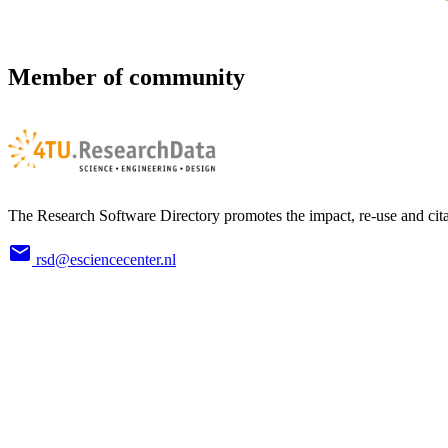
Member of community
The Research Software Directory promotes the impact, re-use and cita
rsd@esciencecenter.nl