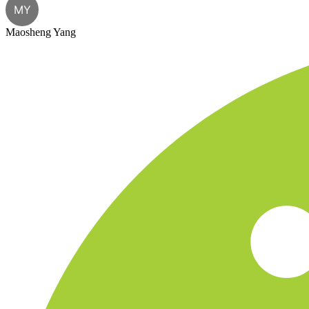
MY
Maosheng Yang