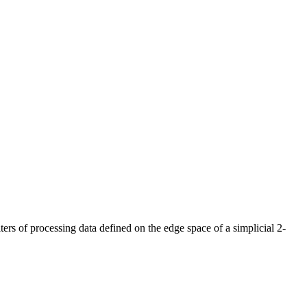
ters of processing data defined on the edge space of a simplicial 2-