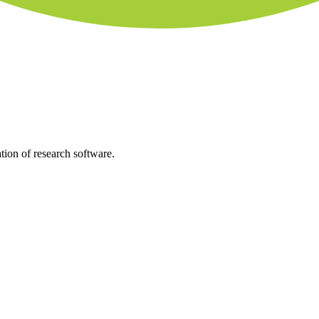
tion of research software.