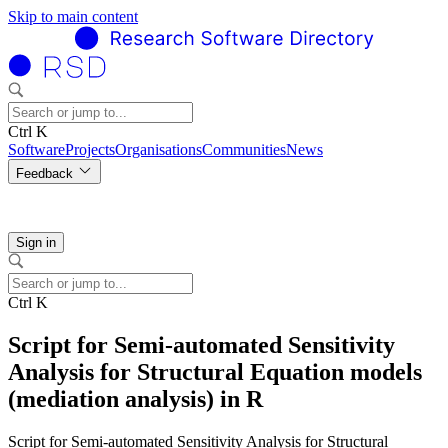
Skip to main content
Ctrl K
Software
Projects
Organisations
Communities
News
Feedback
Sign in
Ctrl K
Script for Semi-automated Sensitivity
Analysis for Structural Equation models
(mediation analysis) in R
Script for Semi-automated Sensitivity Analysis for Structural