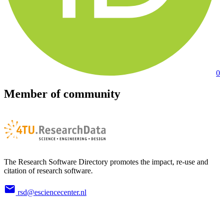
0
Member of community
The Research Software Directory promotes the impact, re-use and
citation of research software.
rsd@esciencecenter.nl