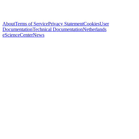
About
Terms of Service
Privacy Statement
Cookies
User
Documentation
Technical Documentation
Netherlands
eScienceCenter
News