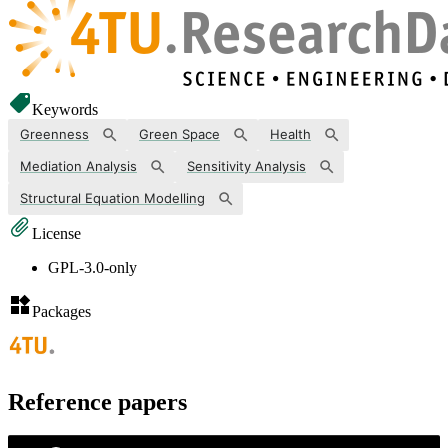
Keywords
Greenness
Green Space
Health
Mediation Analysis
Sensitivity Analysis
Structural Equation Modelling
License
GPL-3.0-only
Packages
Reference papers