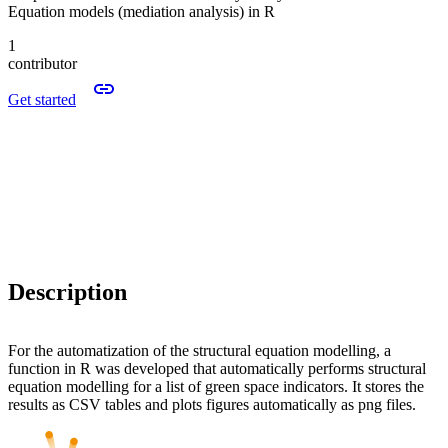
Equation models (mediation analysis) in R
1
contributor
Get started
Description
For the automatization of the structural equation modelling, a
function in R was developed that automatically performs structural
equation modelling for a list of green space indicators. It stores the
results as CSV tables and plots figures automatically as png files.