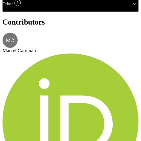
1
Other
Contributors
MC
Marcel Cardinali