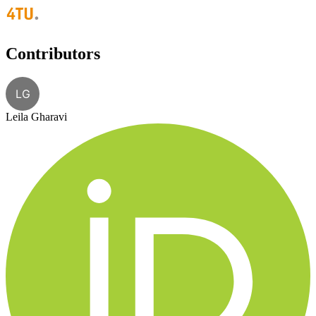
Contributors
LG
Leila Gharavi