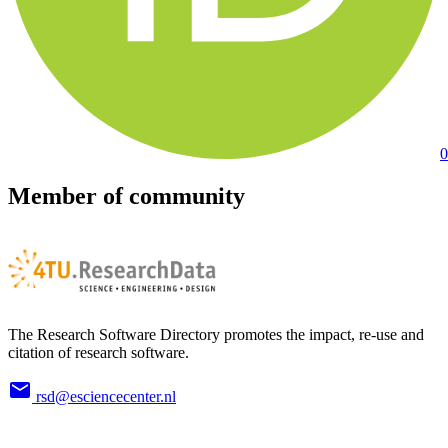
0
Member of community
The Research Software Directory promotes the impact, re-use and
citation of research software.
rsd@esciencecenter.nl