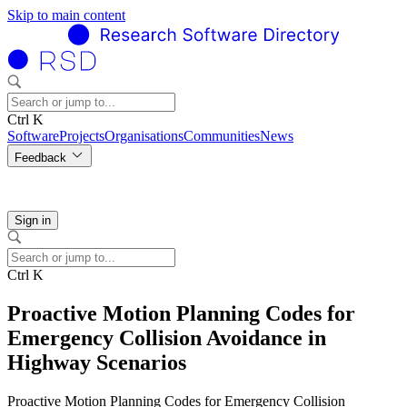
Skip to main content
Ctrl K
Software
Projects
Organisations
Communities
News
Feedback
Sign in
Ctrl K
Proactive Motion Planning Codes for
Emergency Collision Avoidance in
Highway Scenarios
Proactive Motion Planning Codes for Emergency Collision