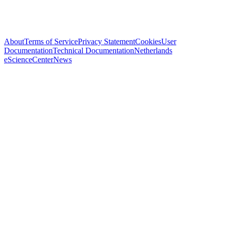
About
Terms of Service
Privacy Statement
Cookies
User
Documentation
Technical Documentation
Netherlands
eScienceCenter
News