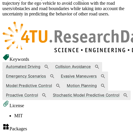
trajectory for the ego vehicle to avoid collision with the road
users/obstacles and road boundaries while taking into account the
uncertainty in predicting the behavior of other road users.
Keywords
Automated Driving
Collision Avoidance
Emergency Scenarios
Evasive Maneuvers
Model Predictive Control
Motion Planning
Proactive Control
Stochastic Model Predictive Control
License
MIT
Packages