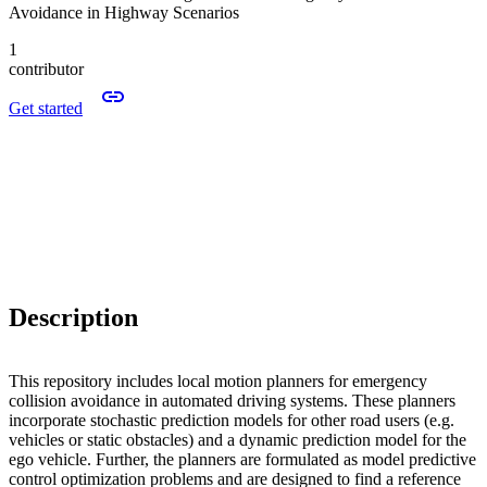
Avoidance in Highway Scenarios
1
contributor
Get started
Description
This repository includes local motion planners for emergency
collision avoidance in automated driving systems. These planners
incorporate stochastic prediction models for other road users (e.g.
vehicles or static obstacles) and a dynamic prediction model for the
ego vehicle. Further, the planners are formulated as model predictive
control optimization problems and are designed to find a reference