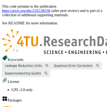
This code pertains to the publication
https://arxiv.org/abs/2102.08336
(after peer review) and is part of a
collection of additional supporting materials.
See README for more information.
Keywords
Leakage Reduction Units
Quantum Error Correction
Superconducting Qubits
License
GPL-3.0-only
Packages