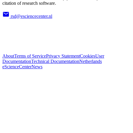
citation of research software.
rsd@esciencecenter.nl
About
Terms of Service
Privacy Statement
Cookies
User
Documentation
Technical Documentation
Netherlands
eScienceCenter
News