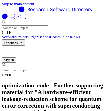
Skip to main content
Ctrl K
Software
Projects
Organisations
Communities
News
Feedback
Sign in
Ctrl K
optimization_code - Further supporting
material for "A hardware-efficient
leakage-reduction scheme for quantum
error correction with superconducting