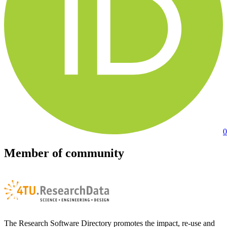
0
Member of community
The Research Software Directory promotes the impact, re-use and