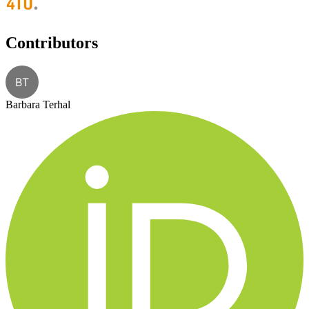
Contributors
BT
Barbara Terhal