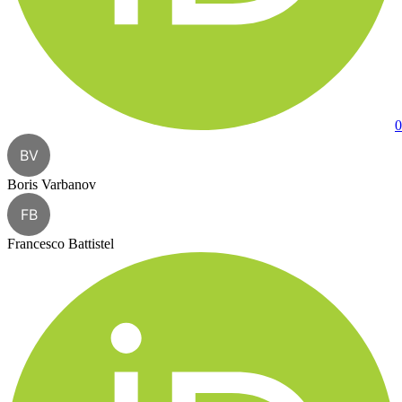
0
BV
Boris Varbanov
FB
Francesco Battistel