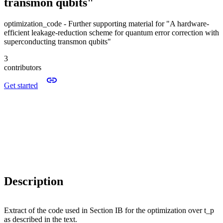
transmon qubits"
optimization_code - Further supporting material for "A hardware-
efficient leakage-reduction scheme for quantum error correction with
superconducting transmon qubits"
3
contributors
Get started
Description
Extract of the code used in Section IB for the optimization over t_p
as described in the text.