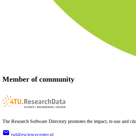
Member of community
The Research Software Directory promotes the impact, re-use and cita
rsd@esciencecenter.nl