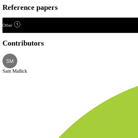
Reference papers
1
Other
Contributors
SM
Sam Mallick