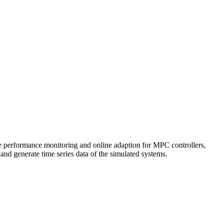
ine performance monitoring and online adaption for MPC controllers,
 and generate time series data of the simulated systems.