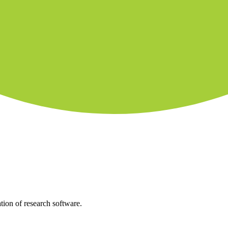
tion of research software.