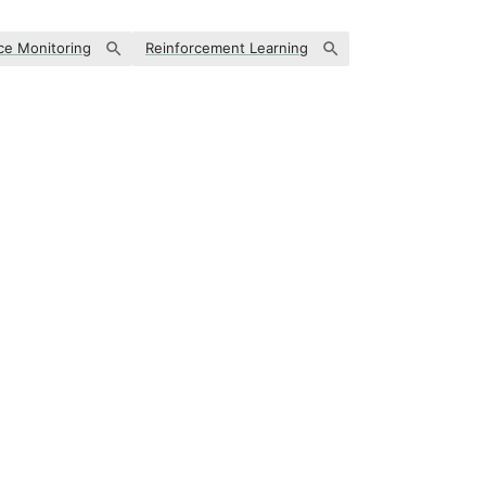
ce Monitoring
Reinforcement Learning