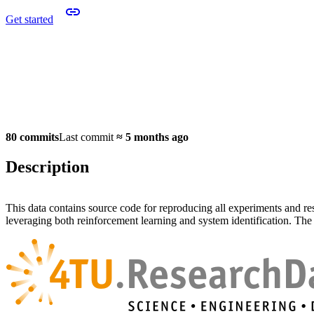
Get started
80 commits
Last commit
≈
5 months ago
Description
This data contains source code for reproducing all experiments and re
leveraging both reinforcement learning and system identification. The d