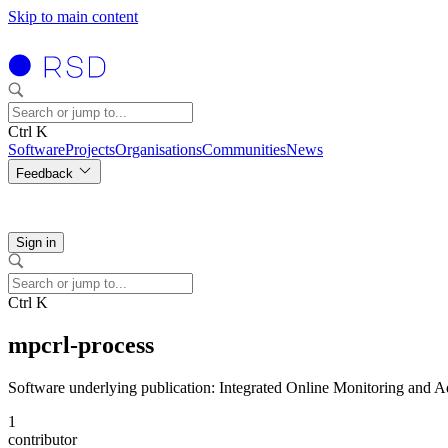
Skip to main content
Ctrl K
Software
Projects
Organisations
Communities
News
Feedback
Sign in
Ctrl K
mpcrl-process
Software underlying publication: Integrated Online Monitoring and A
1
contributor