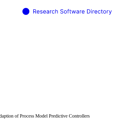
daption of Process Model Predictive Controllers