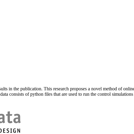
sults in the publication. This research proposes a novel method of onl
ata consists of python files that are used to run the control simulations