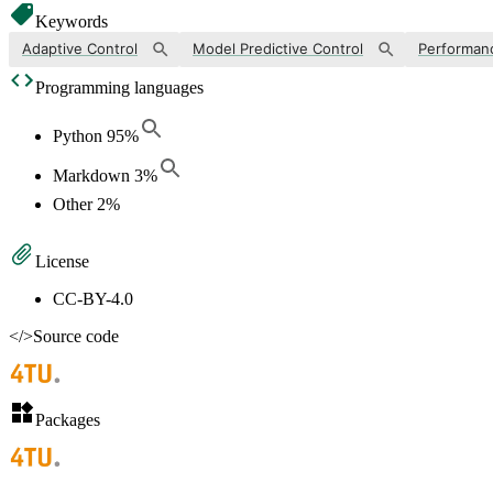
Keywords
Adaptive Control
Model Predictive Control
Performan
Programming languages
Python
95
%
Markdown
3
%
Other
2
%
License
CC-BY-4.0
</>
Source code
Packages