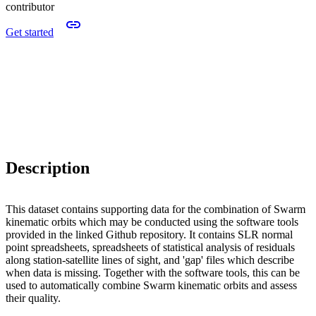
contributor
Get started
Description
This dataset contains supporting data for the combination of Swarm
kinematic orbits which may be conducted using the software tools
provided in the linked Github repository. It contains SLR normal
point spreadsheets, spreadsheets of statistical analysis of residuals
along station-satellite lines of sight, and 'gap' files which describe
when data is missing. Together with the software tools, this can be
used to automatically combine Swarm kinematic orbits and assess
their quality.