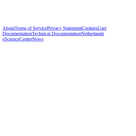
About
Terms of Service
Privacy Statement
Cookies
User
Documentation
Technical Documentation
Netherlands
eScienceCenter
News