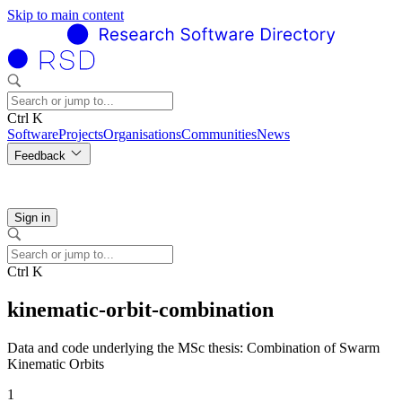
Skip to main content
Ctrl K
Software
Projects
Organisations
Communities
News
Feedback
Sign in
Ctrl K
kinematic-orbit-combination
Data and code underlying the MSc thesis: Combination of Swarm
Kinematic Orbits
1