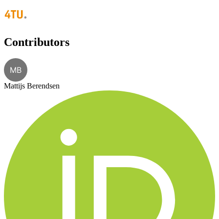
Contributors
MB
Mattijs Berendsen