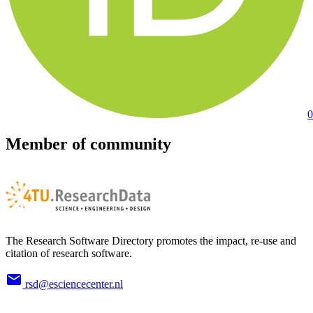
0
Member of community
The Research Software Directory promotes the impact, re-use and
citation of research software.
rsd@esciencecenter.nl