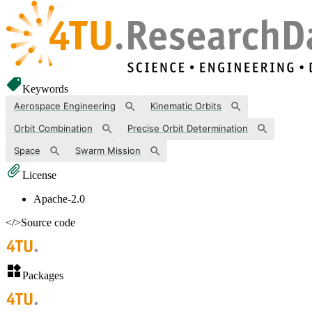
Keywords
Aerospace Engineering
Kinematic Orbits
Orbit Combination
Precise Orbit Determination
Space
Swarm Mission
License
Apache-2.0
</>
Source code
Packages