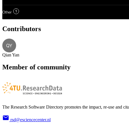
1
Other
Contributors
QY
Qian Yan
Member of community
The Research Software Directory promotes the impact, re-use and cita
rsd@esciencecenter.nl