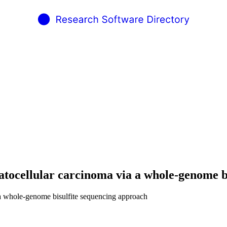
atocellular carcinoma via a whole-genome b
 a whole-genome bisulfite sequencing approach