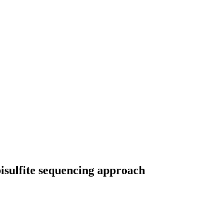
isulfite sequencing approach