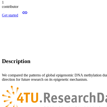
1
contributor
Get started
Description
We compared the patterns of global epigenomic DNA methylation dur
direction for future research on its epigenetic mechanism.