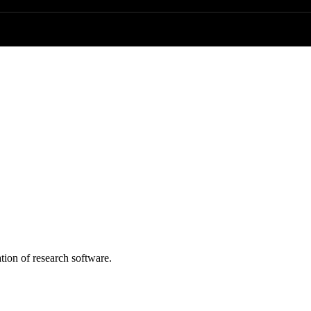
tion of research software.