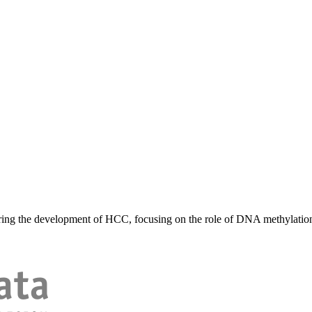
ing the development of HCC, focusing on the role of DNA methylation