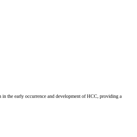
 in the early occurrence and development of HCC, providing a