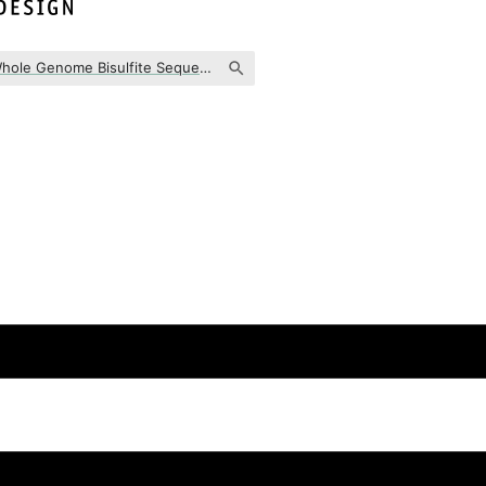
WGBS (Whole Genome Bisulfite Sequencing)