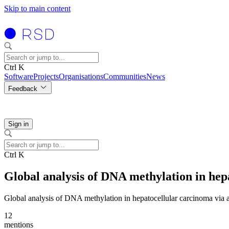
Skip to main content
Ctrl K
Software
Projects
Organisations
Communities
News
Feedback
Sign in
Ctrl K
Global analysis of DNA methylation in hep
Global analysis of DNA methylation in hepatocellular carcinoma via
12
mentions