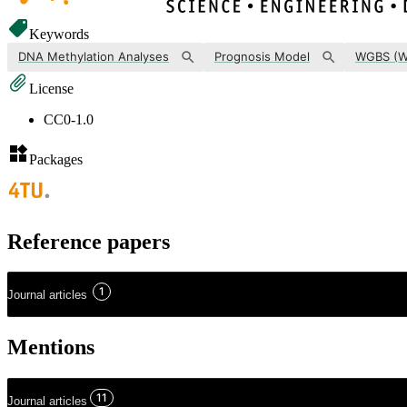
Keywords
DNA Methylation Analyses
Prognosis Model
License
CC0-1.0
Packages
Reference papers
1
Journal articles
Mentions
11
Journal articles