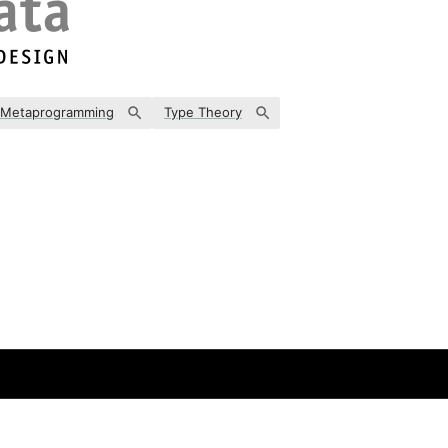
Metaprogramming
Type Theory