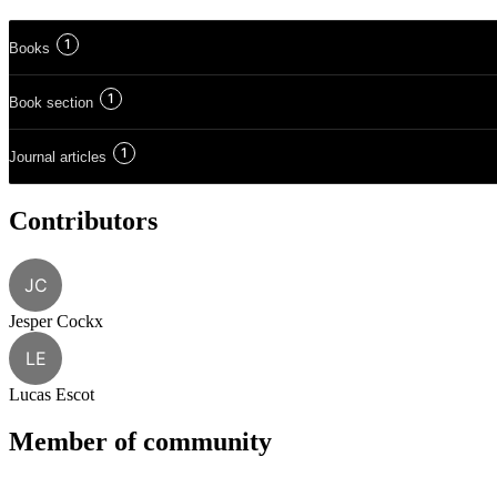
1
Books
1
Book section
1
Journal articles
Contributors
JC
Jesper Cockx
LE
Lucas Escot
Member of community