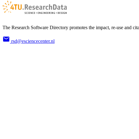
The Research Software Directory promotes the impact, re-use and cita
rsd@esciencecenter.nl