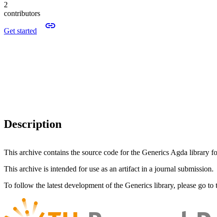
2
contributors
Get started
Description
This archive contains the source code for the Generics Agda library f
This archive is intended for use as an artifact in a journal submission.
To follow the latest development of the Generics library, please go to 