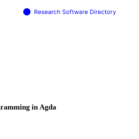
ogramming in Agda