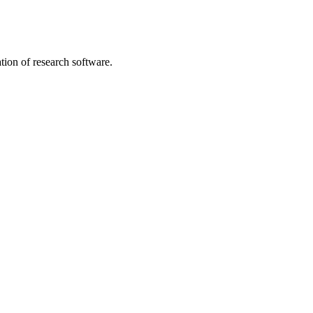
tion of research software.