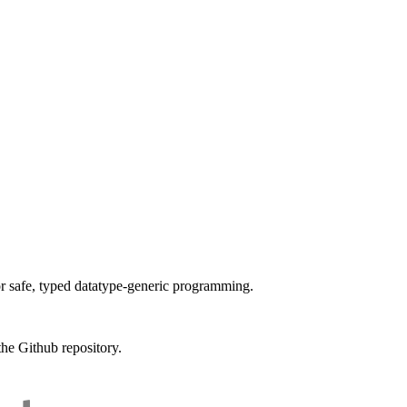
or safe, typed datatype-generic programming.
the Github repository.