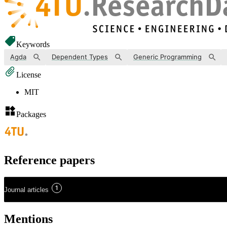
Keywords
Agda
Dependent Types
Generic Programming
License
MIT
Packages
Reference papers
1
Journal articles
Mentions