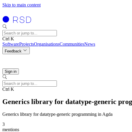
Skip to main content
Ctrl K
Software
Projects
Organisations
Communities
News
Feedback
Sign in
Ctrl K
Generics library for datatype-generic pr
Generics library for datatype-generic programming in Agda
3
mentions