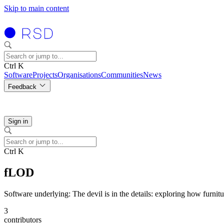
Skip to main content
Ctrl K
Software
Projects
Organisations
Communities
News
Feedback
Sign in
Ctrl K
fLOD
Software underlying: The devil is in the details: exploring how furnitu
3
contributors