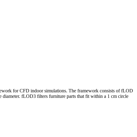
framework for CFD indoor simulations. The framework consists of fLOD
 diameter. fLOD3 filters furniture parts that fit within a 1 cm circle