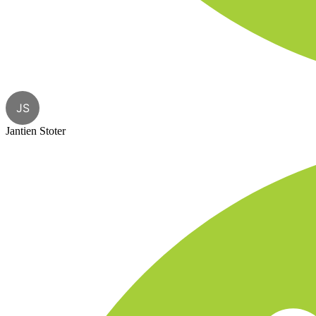
JS
Jantien Stoter