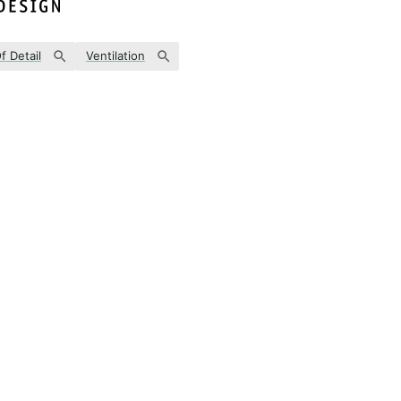
f Detail
Ventilation