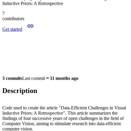
Inductive Priors: A Retrospective
7
contributors
Get started
3 commits
Last commit
≈
11 months ago
Description
Code used to create the article "Data-Efficient Challenges in Visual
Inductive Priors: A Retrospective". This article summarizes the
findings of four successive years of open challenges in the field of
Computer Vision, aiming to stimulate research into data-efficient
computer vision.