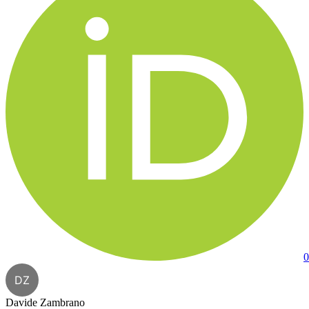
0
DZ
Davide Zambrano