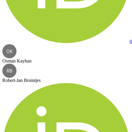
0
OK
Osman Kayhan
RB
Robert-Jan Bruintjes