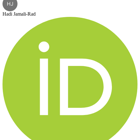
HJ
Hadi Jamali-Rad