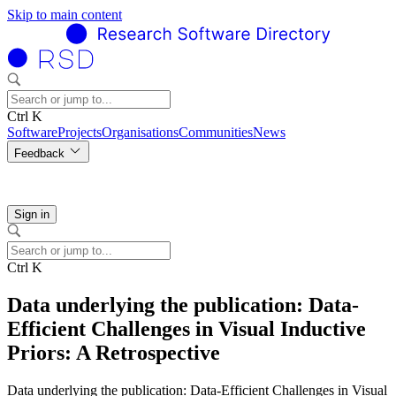
Skip to main content
Ctrl K
Software
Projects
Organisations
Communities
News
Feedback
Sign in
Ctrl K
Data underlying the publication: Data-
Efficient Challenges in Visual Inductive
Priors: A Retrospective
Data underlying the publication: Data-Efficient Challenges in Visual