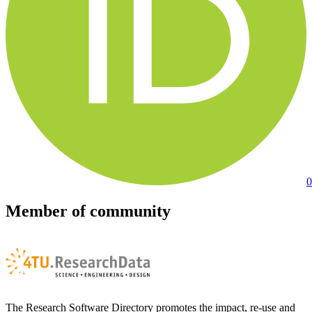
0
Member of community
The Research Software Directory promotes the impact, re-use and