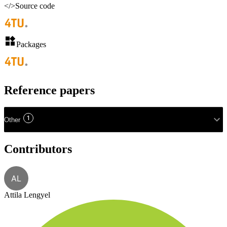
</>
Source code
Packages
Reference papers
1
Other
Contributors
AL
Attila Lengyel