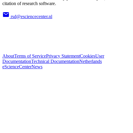
citation of research software.
rsd@esciencecenter.nl
About
Terms of Service
Privacy Statement
Cookies
User
Documentation
Technical Documentation
Netherlands
eScienceCenter
News