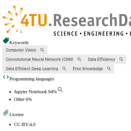
Keywords
Computer Vision
Convolutional Neural Network (CNN)
Data Efficiency
Data Efficient Deep Learning
Prior Knowledge
Programming languages
Jupyter Notebook
94
%
Other
6
%
License
CC-BY-4.0