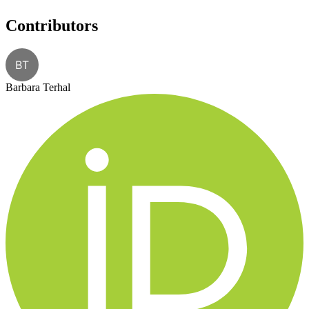
Contributors
BT
Barbara Terhal