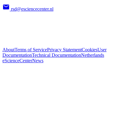
rsd@esciencecenter.nl
About
Terms of Service
Privacy Statement
Cookies
User
Documentation
Technical Documentation
Netherlands
eScienceCenter
News