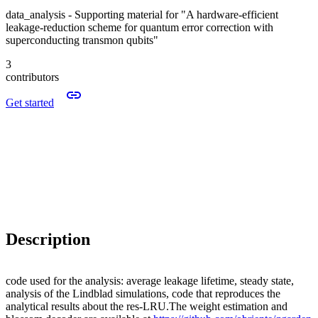
data_analysis - Supporting material for "A hardware-efficient
leakage-reduction scheme for quantum error correction with
superconducting transmon qubits"
3
contributors
Get started
Description
code used for the analysis: average leakage lifetime, steady state,
analysis of the Lindblad simulations, code that reproduces the
analytical results about the res-LRU.The weight estimation and