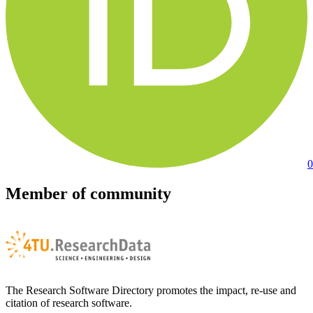
0
Member of community
The Research Software Directory promotes the impact, re-use and
citation of research software.