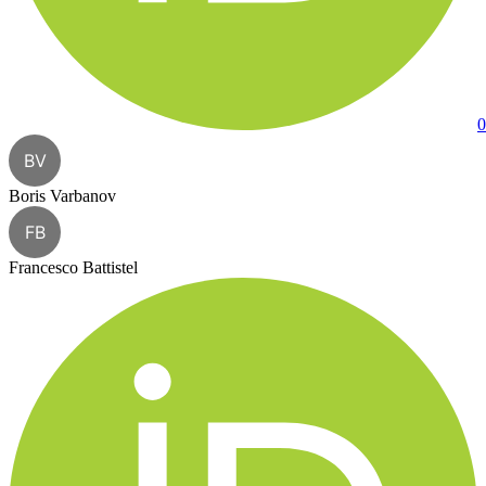
0
BV
Boris Varbanov
FB
Francesco Battistel