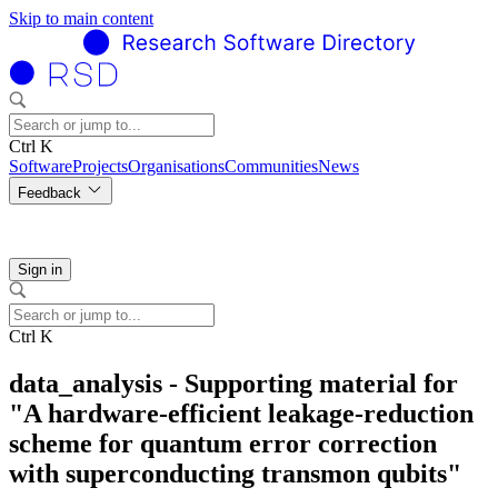
Skip to main content
Ctrl K
Software
Projects
Organisations
Communities
News
Feedback
Sign in
Ctrl K
data_analysis - Supporting material for
"A hardware-efficient leakage-reduction
scheme for quantum error correction
with superconducting transmon qubits"