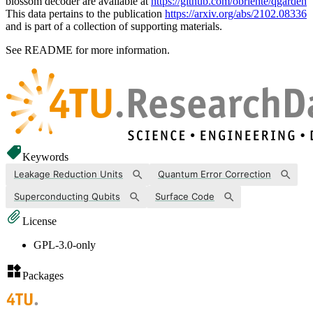
blossom decoder are available at
https://github.com/obriente/qgarden
This data pertains to the publication
https://arxiv.org/abs/2102.08336
and is part of a collection of supporting materials.
See README for more information.
Keywords
Leakage Reduction Units
Quantum Error Correction
Superconducting Qubits
Surface Code
License
GPL-3.0-only
Packages