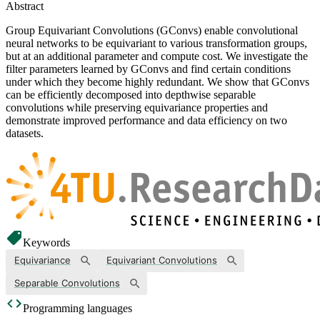
Abstract
Group Equivariant Convolutions (GConvs) enable convolutional
neural networks to be equivariant to various transformation groups,
but at an additional parameter and compute cost. We investigate the
filter parameters learned by GConvs and find certain conditions
under which they become highly redundant. We show that GConvs
can be efficiently decomposed into depthwise separable
convolutions while preserving equivariance properties and
demonstrate improved performance and data efficiency on two
datasets.
Keywords
Equivariance
Equivariant Convolutions
Separable Convolutions
Programming languages