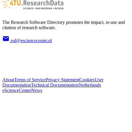
The Research Software Directory promotes the impact, re-use and
citation of research software.
rsd@esciencecenter.nl
About
Terms of Service
Privacy Statement
Cookies
User
Documentation
Technical Documentation
Netherlands
eScienceCenter
News