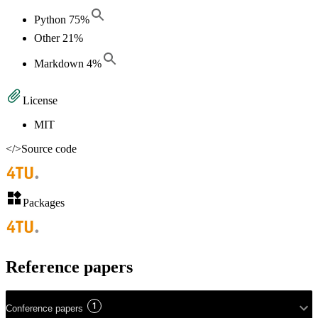
Python
75
%
Other
21
%
Markdown
4
%
License
MIT
</>
Source code
Packages
Reference papers
1
Conference papers