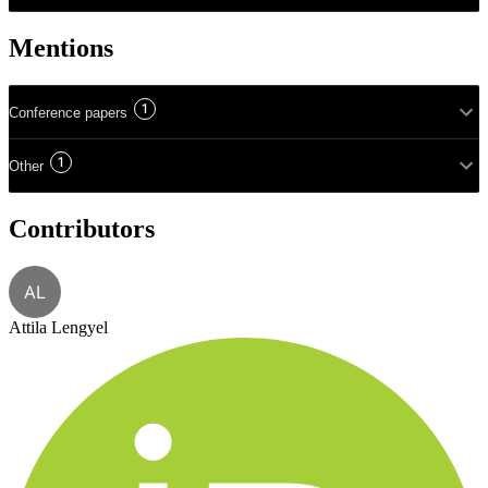
Mentions
1
Conference papers
1
Other
Contributors
AL
Attila Lengyel