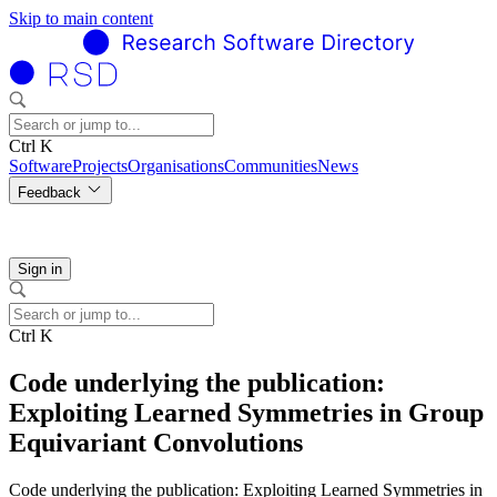
Skip to main content
Ctrl K
Software
Projects
Organisations
Communities
News
Feedback
Sign in
Ctrl K
Code underlying the publication:
Exploiting Learned Symmetries in Group
Equivariant Convolutions
Code underlying the publication: Exploiting Learned Symmetries in