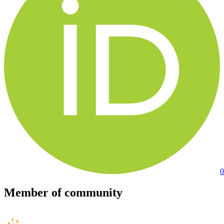
0
Member of community