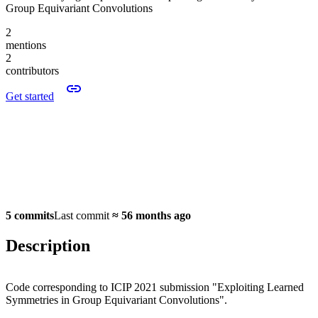
Group Equivariant Convolutions
2
mentions
2
contributors
Get started
5 commits
Last commit
≈
56 months ago
Description
Code corresponding to ICIP 2021 submission "Exploiting Learned
Symmetries in Group Equivariant Convolutions".