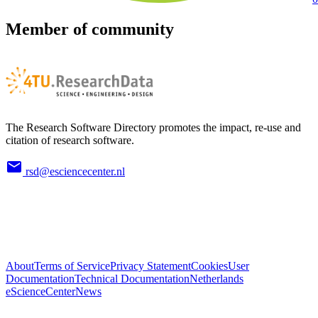
Member of community
The Research Software Directory promotes the impact, re-use and
citation of research software.
rsd@esciencecenter.nl
About
Terms of Service
Privacy Statement
Cookies
User
Documentation
Technical Documentation
Netherlands
eScienceCenter
News