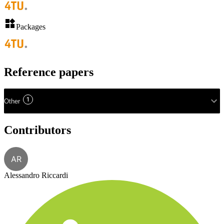
Packages
Reference papers
1
Other
Contributors
AR
Alessandro Riccardi