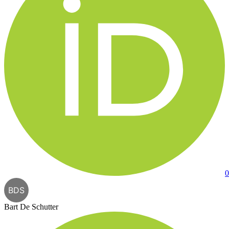
0
BDS
Bart De Schutter