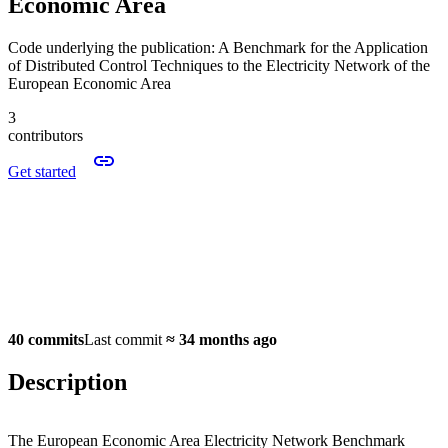
Economic Area
Code underlying the publication: A Benchmark for the Application
of Distributed Control Techniques to the Electricity Network of the
European Economic Area
3
contributors
Get started
40 commits
Last commit
≈
34 months ago
Description
The European Economic Area Electricity Network Benchmark