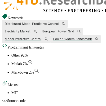
Keywords
Distributed Model Predictive Control
Electricity Market
European Power Grid
Model Predictive Control
Power System Benchmark
Programming languages
Other
92
%
Matlab
7
%
Markdown
2
%
License
MIT
</>
Source code