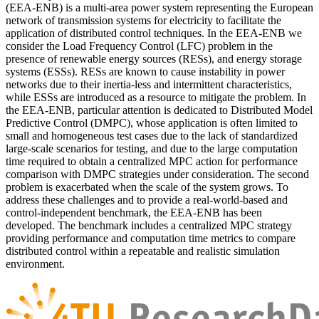
(EEA-ENB) is a multi-area power system representing the European
network of transmission systems for electricity to facilitate the
application of distributed control techniques. In the EEA-ENB we
consider the Load Frequency Control (LFC) problem in the
presence of renewable energy sources (RESs), and energy storage
systems (ESSs). RESs are known to cause instability in power
networks due to their inertia-less and intermittent characteristics,
while ESSs are introduced as a resource to mitigate the problem. In
the EEA-ENB, particular attention is dedicated to Distributed Model
Predictive Control (DMPC), whose application is often limited to
small and homogeneous test cases due to the lack of standardized
large-scale scenarios for testing, and due to the large computation
time required to obtain a centralized MPC action for performance
comparison with DMPC strategies under consideration. The second
problem is exacerbated when the scale of the system grows. To
address these challenges and to provide a real-world-based and
control-independent benchmark, the EEA-ENB has been
developed. The benchmark includes a centralized MPC strategy
providing performance and computation time metrics to compare
distributed control within a repeatable and realistic simulation
environment.