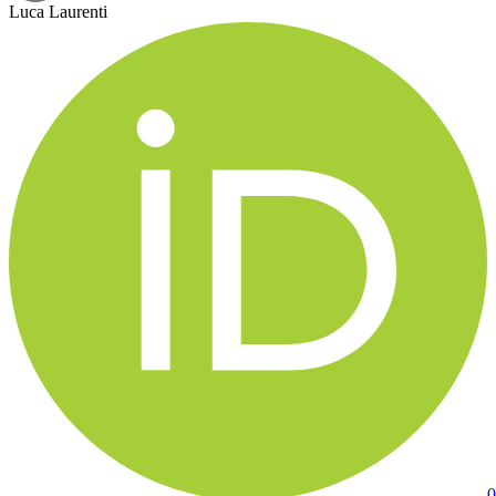
Luca Laurenti
0