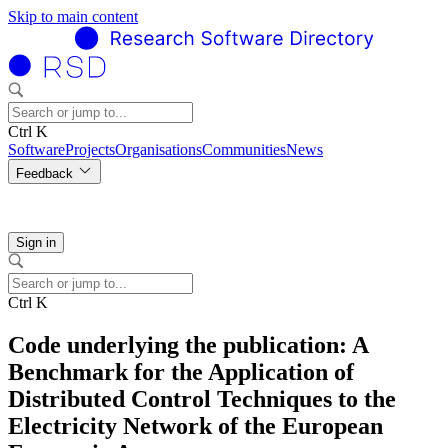
Skip to main content
Ctrl K
Software
Projects
Organisations
Communities
News
Feedback
Sign in
Ctrl K
Code underlying the publication: A
Benchmark for the Application of
Distributed Control Techniques to the
Electricity Network of the European