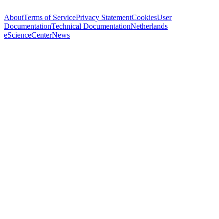
About
Terms of Service
Privacy Statement
Cookies
User
Documentation
Technical Documentation
Netherlands
eScienceCenter
News