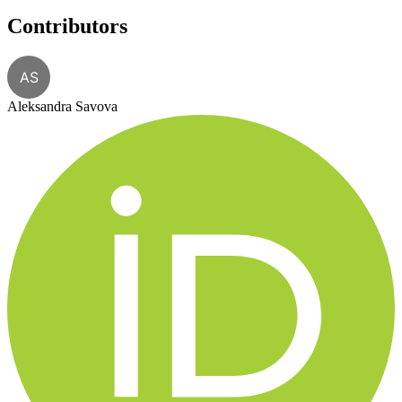
Contributors
AS
Aleksandra Savova