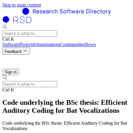
Skip to main content
Ctrl K
Software
Projects
Organisations
Communities
News
Feedback
Sign in
Ctrl K
Code underlying the BSc thesis: Efficient
Auditory Coding for Bat Vocalizations
Code underlying the BSc thesis: Efficient Auditory Coding for Bat
Vocalizations