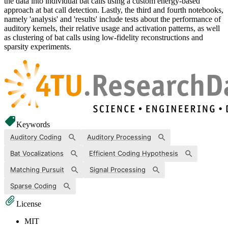
the data into individual bat calls using a custom energy-based
approach at bat call detection. Lastly, the third and fourth notebooks,
namely 'analysis' and 'results' include tests about the performance of
auditory kernels, their relative usage and activation patterns, as well
as clustering of bat calls using low-fidelity reconstructions and
sparsity experiments.
Keywords
Auditory Coding
Auditory Processing
Bat Vocalizations
Efficient Coding Hypothesis
Matching Pursuit
Signal Processing
Sparse Coding
License
MIT