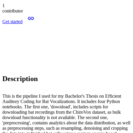
1
contributor
Get started
Description
This is the pipeline I used for my Bachelor's Thesis on Efficient
Auditory Coding for Bat Vocalizations. It includes four Python
notebooks. The first one, 'download', includes scripts for
downloading bat recordings from the ChiroVox dataset, as bulk
download functionality is not available. The second one,
'preprocessing', contains analytics about the data distribution, as well
as preprocessing steps, such as resampling, denoising and cropping