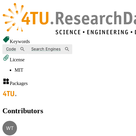
Keywords
Code
Search Engines
License
MIT
Packages
Contributors
WT