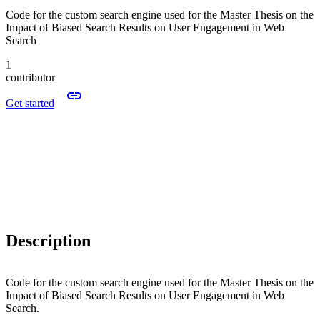
Code for the custom search engine used for the Master Thesis on the
Impact of Biased Search Results on User Engagement in Web
Search
1
contributor
Get started
Description
Code for the custom search engine used for the Master Thesis on the
Impact of Biased Search Results on User Engagement in Web
Search.