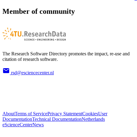
Member of community
The Research Software Directory promotes the impact, re-use and
citation of research software.
rsd@esciencecenter.nl
About
Terms of Service
Privacy Statement
Cookies
User
Documentation
Technical Documentation
Netherlands
eScienceCenter
News