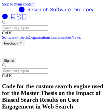
Skip to main content
Ctrl K
Software
Projects
Organisations
Communities
News
Feedback
Sign in
Ctrl K
Code for the custom search engine used
for the Master Thesis on the Impact of
Biased Search Results on User
Engagement in Web Search