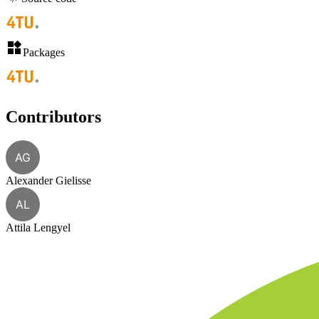
Packages
Contributors
AG
Alexander Gielisse
AL
Attila Lengyel