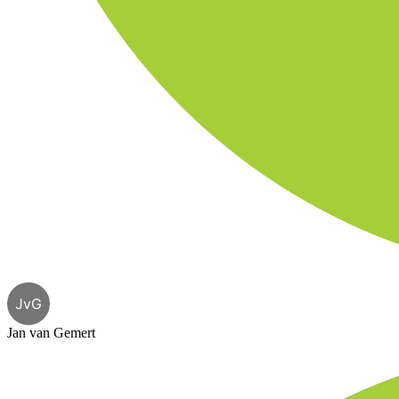
JvG
Jan van Gemert