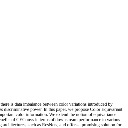
there is data imbalance between color variations introduced by
ces discriminative power. In this paper, we propose Color Equivariant
mportant color information. We extend the notion of equivariance
benefits of CEConvs in terms of downstream performance to various
g architectures, such as ResNets, and offers a promising solution for