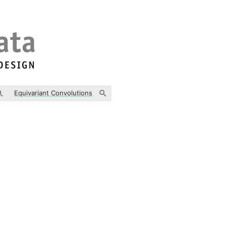
Equivariant Convolutions