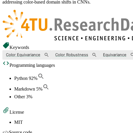
addressing color-based domain shifts in CNNs.
Keywords
Color Equivariance
Color Robustness
Equivariance
Programming languages
Python
92
%
Markdown
5
%
Other
3
%
License
MIT
</>
Source code