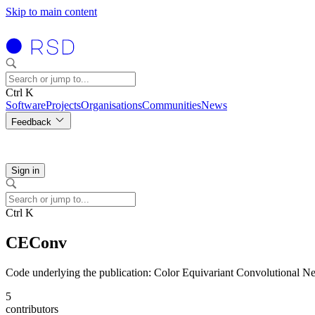
Skip to main content
Ctrl K
Software
Projects
Organisations
Communities
News
Feedback
Sign in
Ctrl K
CEConv
Code underlying the publication: Color Equivariant Convolutional N
5
contributors