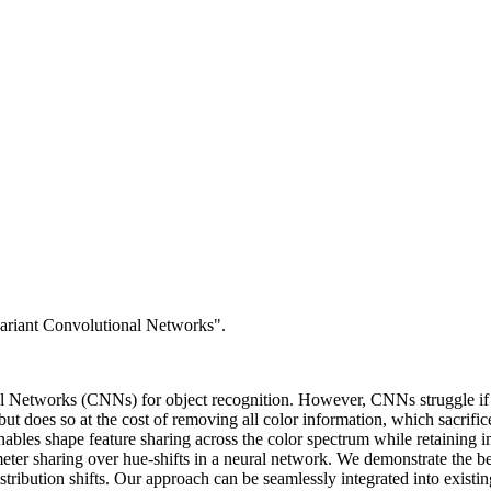
ariant Convolutional Networks".
ral Networks (CNNs) for object recognition. However, CNNs struggle if 
 but does so at the cost of removing all color information, which sacrifi
ables shape feature sharing across the color spectrum while retaining i
meter sharing over hue-shifts in a neural network. We demonstrate the 
stribution shifts. Our approach can be seamlessly integrated into existin