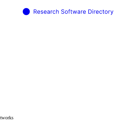
etworks