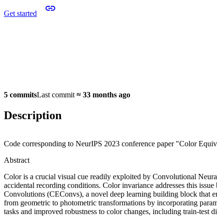
Get started
5 commits
Last commit
≈
33 months ago
Description
Code corresponding to NeurIPS 2023 conference paper "Color Equiv
Abstract
Color is a crucial visual cue readily exploited by Convolutional Neu
accidental recording conditions. Color invariance addresses this issue
Convolutions (CEConvs), a novel deep learning building block that en
from geometric to photometric transformations by incorporating para
tasks and improved robustness to color changes, including train-test di