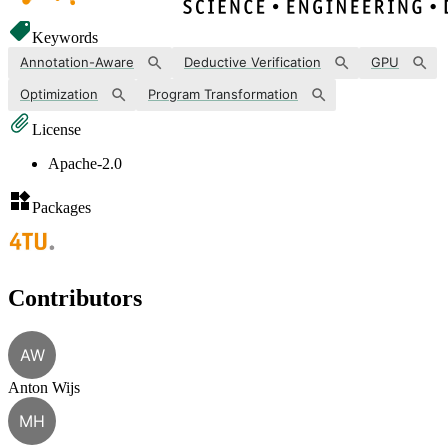
Keywords
Annotation-Aware
Deductive Verification
GPU
Optimization
Program Transformation
License
Apache-2.0
Packages
Contributors
AW
Anton Wijs
MH