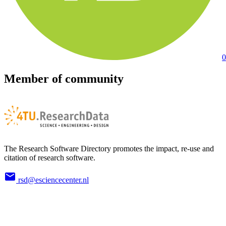
0
Member of community
The Research Software Directory promotes the impact, re-use and
citation of research software.
rsd@esciencecenter.nl