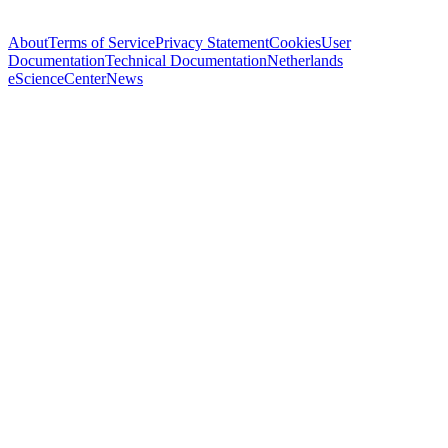
About
Terms of Service
Privacy Statement
Cookies
User
Documentation
Technical Documentation
Netherlands
eScienceCenter
News