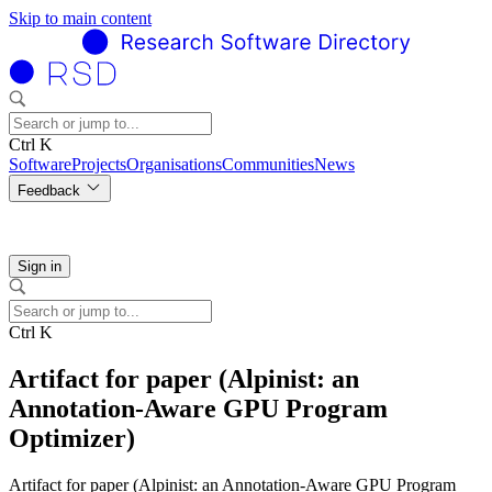
Skip to main content
Ctrl K
Software
Projects
Organisations
Communities
News
Feedback
Sign in
Ctrl K
Artifact for paper (Alpinist: an
Annotation-Aware GPU Program
Optimizer)
Artifact for paper (Alpinist: an Annotation-Aware GPU Program