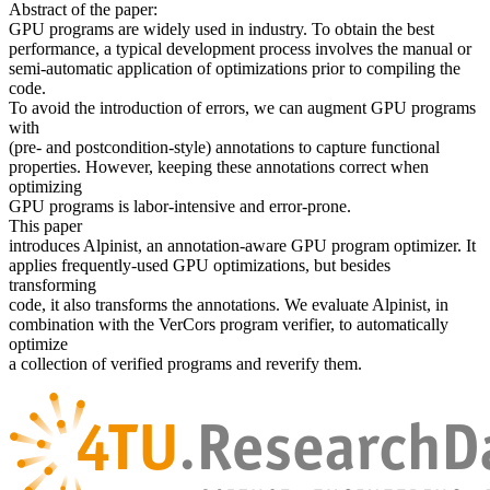
Abstract of the paper:
GPU programs are widely used in industry. To obtain the best
performance, a typical development process involves the manual or
semi-automatic application of optimizations prior to compiling the
code.
To avoid the introduction of errors, we can augment GPU programs
with
(pre- and postcondition-style) annotations to capture functional
properties. However, keeping these annotations correct when
optimizing
GPU programs is labor-intensive and error-prone.
This paper
introduces Alpinist, an annotation-aware GPU program optimizer. It
applies frequently-used GPU optimizations, but besides
transforming
code, it also transforms the annotations. We evaluate Alpinist, in
combination with the VerCors program verifier, to automatically
optimize
a collection of verified programs and reverify them.