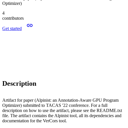
Optimizer)
4
contributors
Get started
Description
Artifact for paper (Alpinist: an Annotation-Aware GPU Program
Optimizer) submitted to TACAS '22 conference. For a full
description on how to use the artifact, please see the README.txt
file. The artifact contains the Alpinist tool, all its dependencies and
documentation for the VerCors tool.