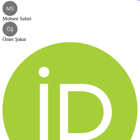
MS
Mohsen Safari
ÖŞ
Ömer Şakar