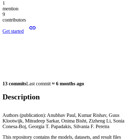
1
mention
9
contributors
Get started
13 commits
Last commit
≈
6 months ago
Description
Authors (publication): Anubhav Paul, Kumar Rishav, Guus
Klootwijk, Mitradeep Sarkar, Onima Bisht, Zizheng Li, Sonia
Conesa-Boj, Georgia T. Papadakis, Silvania F. Pereira
This repository contains the models, datasets, and result files