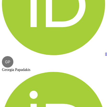
0
GP
Georgia Papadakis