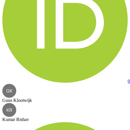
0
GK
Guus Klootwijk
KR
Kumar Rishav