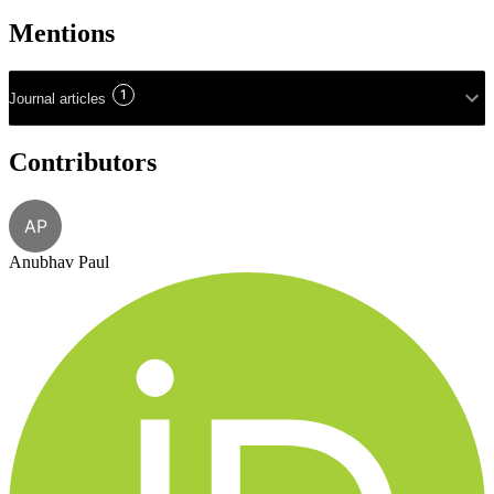
Mentions
1
Journal articles
Contributors
AP
Anubhav Paul