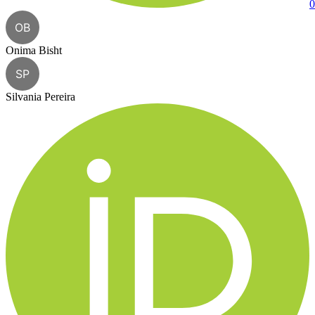
0
OB
Onima Bisht
SP
Silvania Pereira