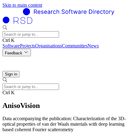
Skip to main content
Ctrl K
Software
Projects
Organisations
Communities
News
Feedback
Sign in
Ctrl K
AnisoVision
Data accompanying the publication: Characterization of the 3D-
optical properties of van der Waals materials with deep learning
based coherent Fourier scatterometry