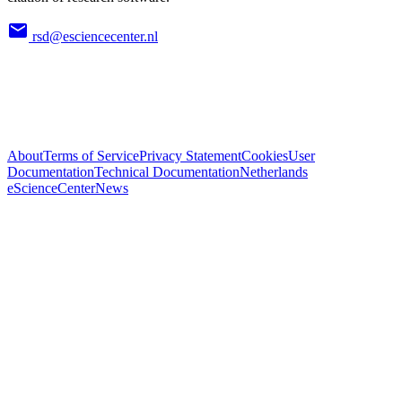
rsd@esciencecenter.nl
About
Terms of Service
Privacy Statement
Cookies
User
Documentation
Technical Documentation
Netherlands
eScienceCenter
News