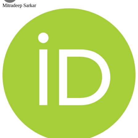
Mitradeep Sarkar