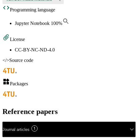
Programming language
Jupyter Notebook
100
%
License
CC-BY-NC-ND-4.0
</>
Source code
Packages
Reference papers
1
Journal articles