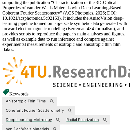
supporting the publication “Characterization of the 3D-Optical
Properties of van der Waals Materials with Deep Learning-Based
Coherent Fourier Scatterometry” (ACS Photonics, 2026; DOI:
10.1021/acsphotonics.5c02153). It includes the AnisoVision deep-
learning pipeline trained on large-scale synthetic data generated with
forward electromagnetic modeling (Berreman 4×4 formalism), and
provides scripts to reproduce the paper’s main analyses and figures,
as well as example data to run inference and compare against
experimental measurements of isotropic and anisotropic thin-film
flakes.
Keywords
Anisotropic Thin Films
Coherent Fourier Scatterometry
Deep Learning Metrology
Radial Polarization
Van Der Waals Materials