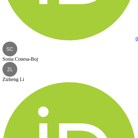
0
SC
Sonia Conesa-Boj
ZL
Zizheng Li