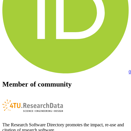
0
Member of community
The Research Software Directory promotes the impact, re-use and
citation of research software.