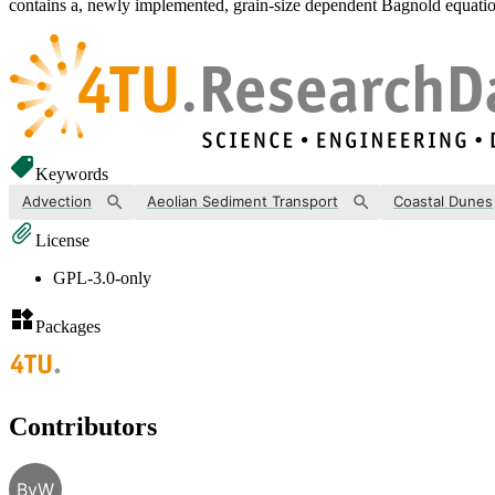
contains a, newly implemented, grain-size dependent Bagnold equation
Keywords
Advection
Aeolian Sediment Transport
Coastal Dunes
License
GPL-3.0-only
Packages
Contributors
BvW