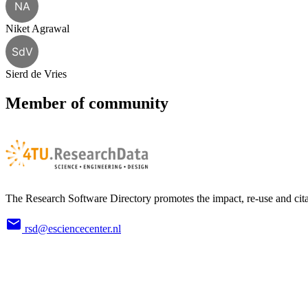
NA
Niket Agrawal
SdV
Sierd de Vries
Member of community
The Research Software Directory promotes the impact, re-use and cita
rsd@esciencecenter.nl