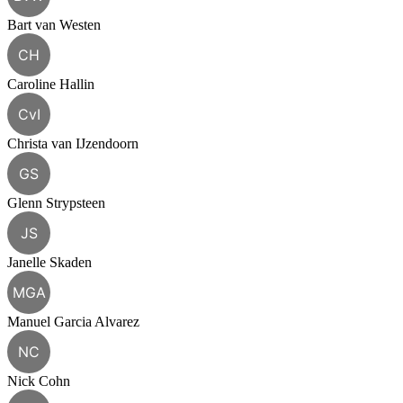
Bart van Westen
CH
Caroline Hallin
CvI
Christa van IJzendoorn
GS
Glenn Strypsteen
JS
Janelle Skaden
MGA
Manuel Garcia Alvarez
NC
Nick Cohn