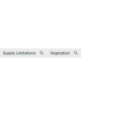
Supply Limitations
Vegetation