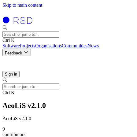
Skip to main content
Ctrl K
Software
Projects
Organisations
Communities
News
Feedback
Sign in
Ctrl K
AeoLiS v2.1.0
AeoLiS v2.1.0
9
contributors