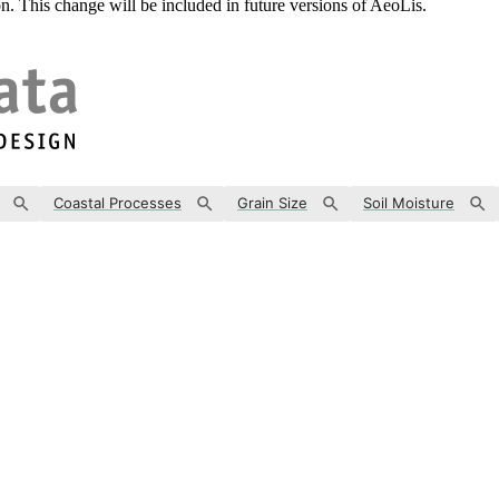
. This change will be included in future versions of AeoLis.
Coastal Processes
Grain Size
Soil Moisture