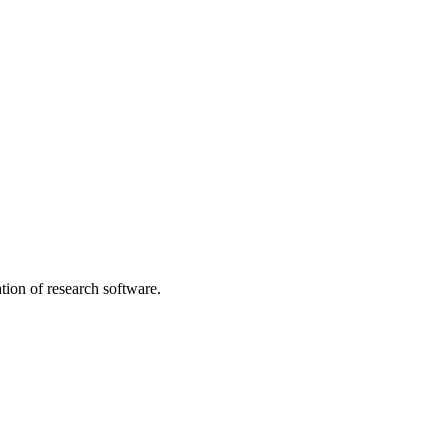
tion of research software.