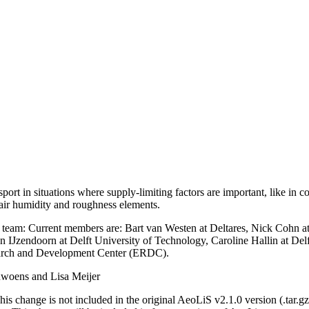
ort in situations where supply-limiting factors are important, like in co
 air humidity and roughness elements.
team: Current members are: Bart van Westen at Deltares, Nick Cohn
an IJzendoorn at Delft University of Technology, Caroline Hallin at De
earch and Development Center (ERDC).
uwoens and Lisa Meijer
is change is not included in the original AeoLiS v2.1.0 version (.tar.gz-