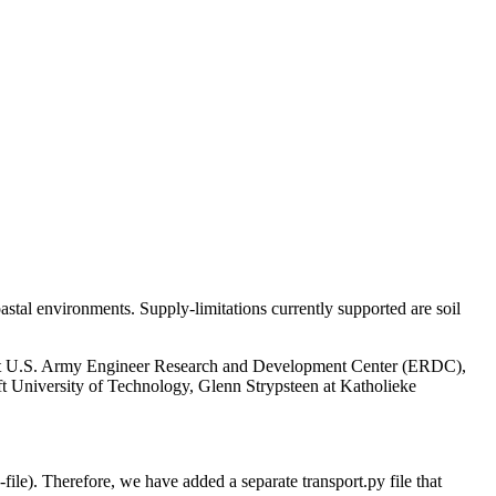
astal environments. Supply-limitations currently supported are soil
 at U.S. Army Engineer Research and Development Center (ERDC),
lft University of Technology, Glenn Strypsteen at Katholieke
file). Therefore, we have added a separate transport.py file that