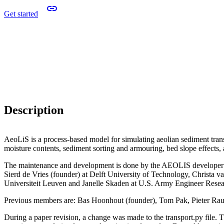
Get started
Description
AeoLiS is a process-based model for simulating aeolian sediment transp
moisture contents, sediment sorting and armouring, bed slope effects,
The maintenance and development is done by the AEOLIS developer 
Sierd de Vries (founder) at Delft University of Technology, Christa v
Universiteit Leuven and Janelle Skaden at U.S. Army Engineer Res
Previous members are: Bas Hoonhout (founder), Tom Pak, Pieter Ra
During a paper revision, a change was made to the transport.py file. Th