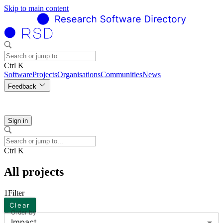
Skip to main content
Ctrl K
Software
Projects
Organisations
Communities
News
Feedback
Sign in
Ctrl K
All projects
1
Filter
Clear
Order by
Impact