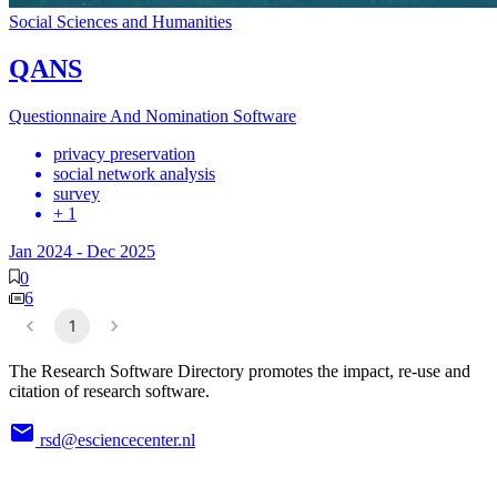
Social Sciences and Humanities
QANS
Questionnaire And Nomination Software
privacy preservation
social network analysis
survey
+ 1
Jan 2024
-
Dec 2025
0
6
1
The Research Software Directory promotes the impact, re-use and
citation of research software.
rsd@esciencecenter.nl