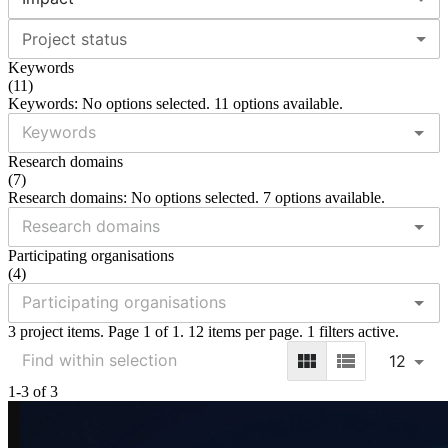
Project status
Keywords
(
11
)
Keywords: No options selected. 11 options available.
Research domains
(
7
)
Research domains: No options selected. 7 options available.
Participating organisations
(
4
)
3 project items. Page 1 of 1. 12 items per page. 1 filters active.
12
1-3 of 3