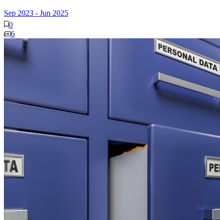
Sep 2023
-
Jun 2025
0
6