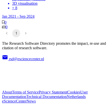
3D visualisation
+ 8
Jan 2021
-
Sep 2024
0
0
1
The Research Software Directory promotes the impact, re-use and
citation of research software.
rsd@esciencecenter.nl
About
Terms of Service
Privacy Statement
Cookies
User
Documentation
Technical Documentation
Netherlands
eScienceCenter
News