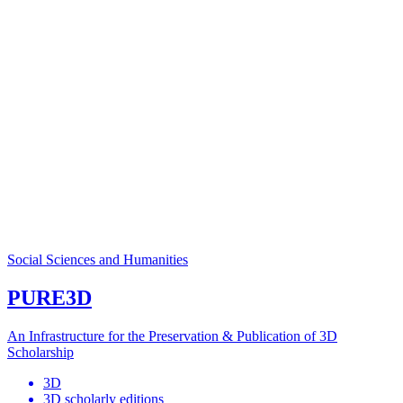
Social Sciences and Humanities
PURE3D
An Infrastructure for the Preservation & Publication of 3D
Scholarship
3D
3D scholarly editions