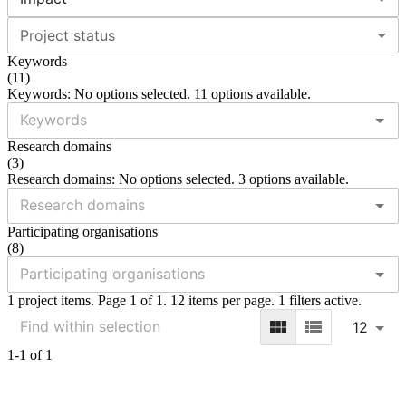
Project status
Keywords
(
11
)
Keywords: No options selected. 11 options available.
Research domains
(
3
)
Research domains: No options selected. 3 options available.
Participating organisations
(
8
)
1 project items. Page 1 of 1. 12 items per page. 1 filters active.
12
1-1 of 1