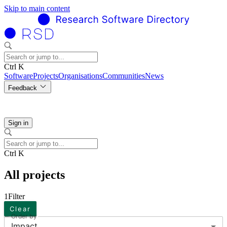
Skip to main content
Ctrl K
Software
Projects
Organisations
Communities
News
Feedback
Sign in
Ctrl K
All projects
1
Filter
Clear
Order by
Impact