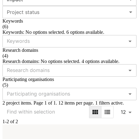
Project status
Keywords
(
6
)
Keywords: No options selected. 6 options available.
Research domains
(
4
)
Research domains: No options selected. 4 options available.
Participating organisations
(
5
)
2 project items. Page 1 of 1. 12 items per page. 1 filters active.
12
1-2 of 2