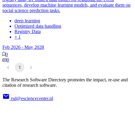
sequences, develop machine learning models, and evaluate them on
social science prediction tasks.
deep learning
Optimized data handling
Registry Data
+ 1
Feb 2026
-
May 2028
0
0
1
The Research Software Directory promotes the impact, re-use and
citation of research software.
rsd@esciencecenter.nl