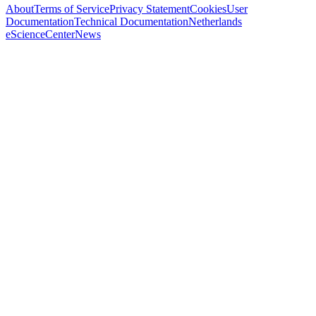
About
Terms of Service
Privacy Statement
Cookies
User
Documentation
Technical Documentation
Netherlands
eScienceCenter
News