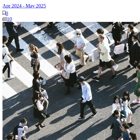
Apr 2024
-
May 2025
0
10