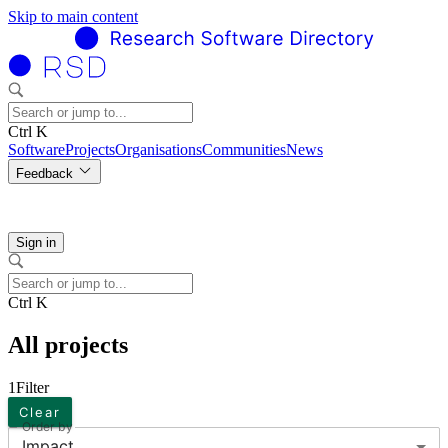
Skip to main content
Ctrl K
Software
Projects
Organisations
Communities
News
Feedback
Sign in
Ctrl K
All projects
1
Filter
Clear
Order by
Impact