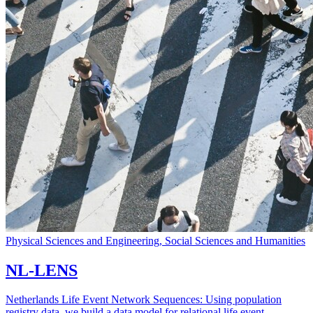
Physical Sciences and Engineering, Social Sciences and Humanities
NL-LENS
Netherlands Life Event Network Sequences: Using population
registry data, we build a data model for relational life event