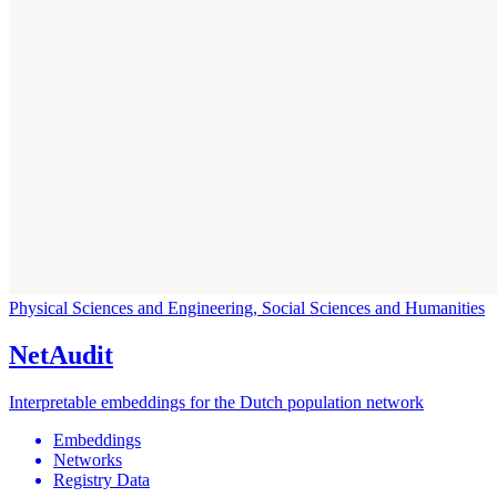
Physical Sciences and Engineering, Social Sciences and Humanities
NetAudit
Interpretable embeddings for the Dutch population network
Embeddings
Networks
Registry Data