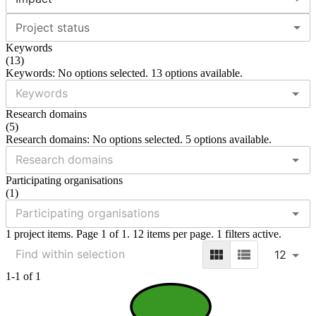
Project status
Keywords
(
13
)
Keywords: No options selected. 13 options available.
Research domains
(
5
)
Research domains: No options selected. 5 options available.
Participating organisations
(
1
)
1 project items. Page 1 of 1. 12 items per page. 1 filters active.
12
1-1 of 1