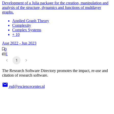
Development of a Julia package for the creation, manipulation and
analysis of the structure, dynamics and functions of multilayer
graphs.
Applied Graph Theory
Complexity
Complex Systems
+ 10
Aug 2022
-
Jun 2023
0
1
1
The Research Software Directory promotes the impact, re-use and
citation of research software.
rsd@esciencecenter.nl