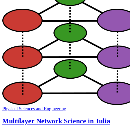
Physical Sciences and Engineering
Multilayer Network Science in Julia