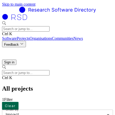
Skip to main content
Ctrl K
Software
Projects
Organisations
Communities
News
Feedback
Sign in
Ctrl K
All projects
1
Filter
Clear
Order by
Impact