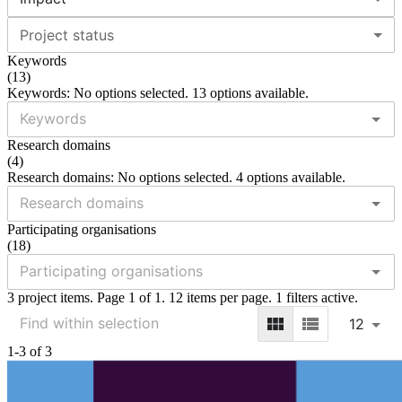
Project status
Keywords
(
13
)
Keywords: No options selected. 13 options available.
Research domains
(
4
)
Research domains: No options selected. 4 options available.
Participating organisations
(
18
)
3 project items. Page 1 of 1. 12 items per page. 1 filters active.
12
1-3 of 3