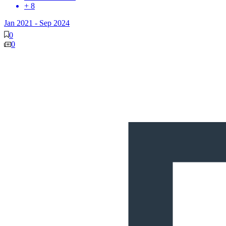
+ 8
Jan 2021
-
Sep 2024
0
0