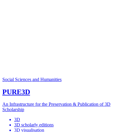
Social Sciences and Humanities
PURE3D
An Infrastructure for the Preservation & Publication of 3D
Scholarship
3D
3D scholarly editions
3D visualisation