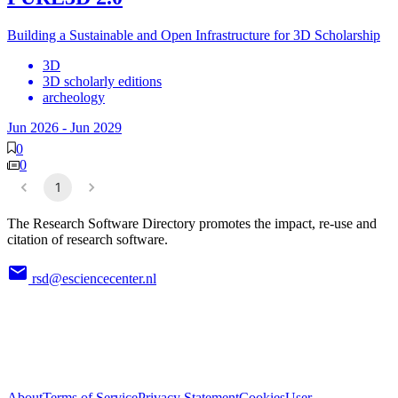
Building a Sustainable and Open Infrastructure for 3D Scholarship
3D
3D scholarly editions
archeology
Jun 2026
-
Jun 2029
0
0
1
The Research Software Directory promotes the impact, re-use and
citation of research software.
rsd@esciencecenter.nl
About
Terms of Service
Privacy Statement
Cookies
User