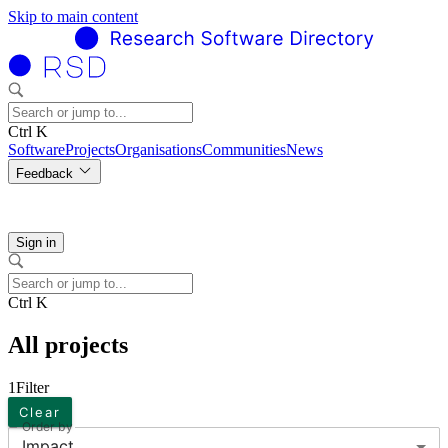
Skip to main content
Ctrl K
Software
Projects
Organisations
Communities
News
Feedback
Sign in
Ctrl K
All projects
1
Filter
Clear
Order by
Impact