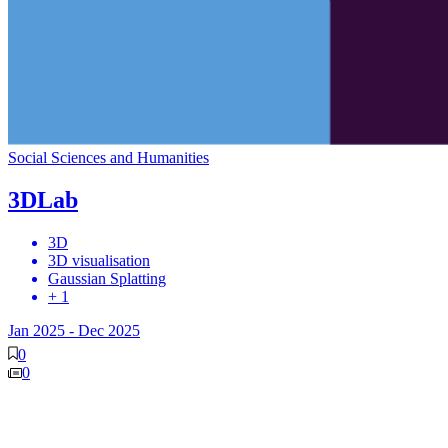
Social Sciences and Humanities
3DLab
3D
3D visualisation
Gaussian Splatting
+ 1
Jan 2025
-
Dec 2025
0
0