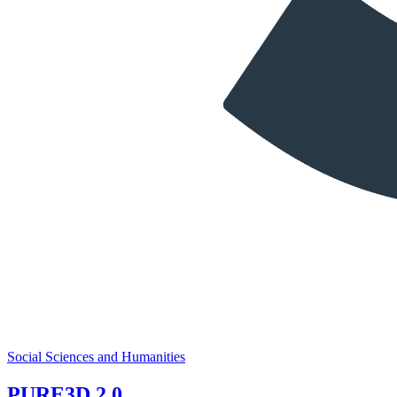
Social Sciences and Humanities
PURE3D 2.0