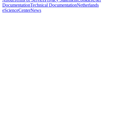
Documentation
Technical Documentation
Netherlands
eScienceCenter
News